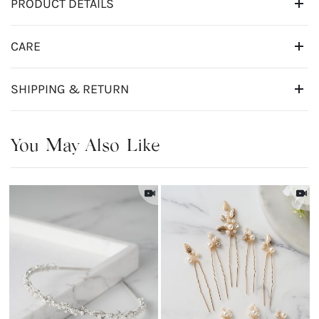
PRODUCT DETAILS
CARE
SHIPPING & RETURN
You May Also Like