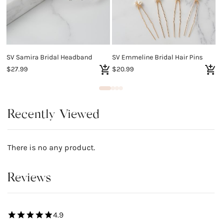
SV Samira Bridal Headband
SV Emmeline Bridal Hair Pins
S
$27.99
$20.99
$
Recently Viewed
There is no any product.
Reviews
4.9