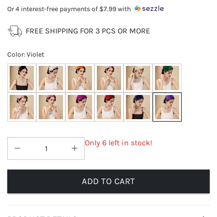
Or 4 interest-free payments of
$7.99
with
FREE SHIPPING FOR 3 PCS OR MORE
Color
:
Violet
Only 6 left in stock!
ADD TO CART