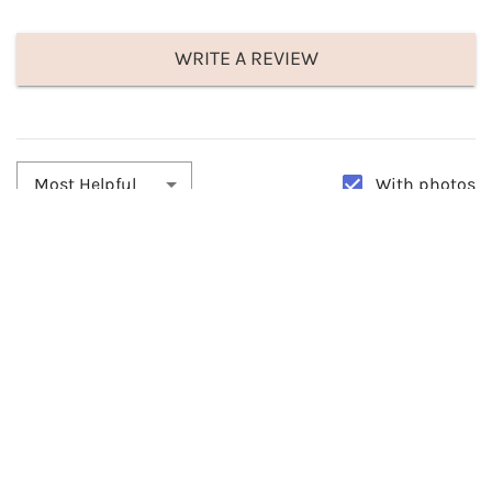
WRITE A REVIEW
With photos
Most Helpful
By:
Julie Rivera
Date:
11/08/2025
Stunning
This is such a beautiful facinator. Come really well packed. It gives
you the option of wearing it with a barret clip or you slide it
through on the headband. Received many compliments. Loved it.