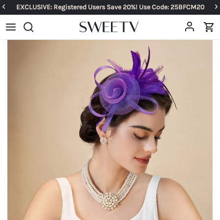
EXCLUSIVE: Registered Users Save 20%! Use Code: 25BFCM20