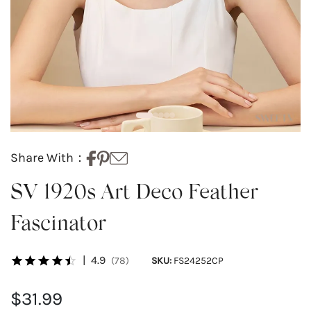
Share With：
SV 1920s Art Deco Feather
Fascinator
|
4.9
(78)
SKU:
FS24252CP
$31.99