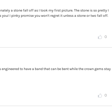
tely a stone fall off as I took my first picture. The stone is so pretty I
 you! I pinky promise you won’t regret it unless a stone or two fall off.
0
s engineered to have a band that can be bent while the crown gems stay
0