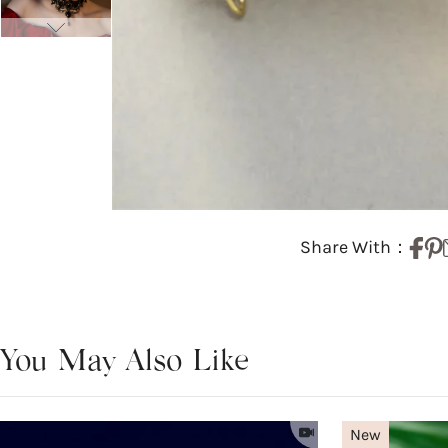
Share With：
You May Also Like
New