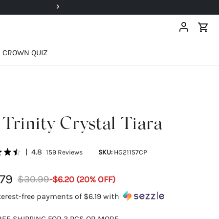
Super Deals Up To 40% OFF!
CROWN QUIZ
Trinity Crystal Tiara
|
4.8
159
Reviews
SKU:
HG21157CP
79
$30.99
-
$6.20
(
20
% OFF)
terest-free payments of
$6.19
with
REE SHIPPING FOR 3 PCS OR MORE