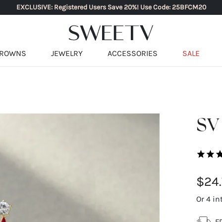
EXCLUSIVE: Registered Users Save 20%! Use Code: 25BFCM20
ROWNS
JEWELRY
ACCESSORIES
SALE
SV 
$24.
Or 4 in
F