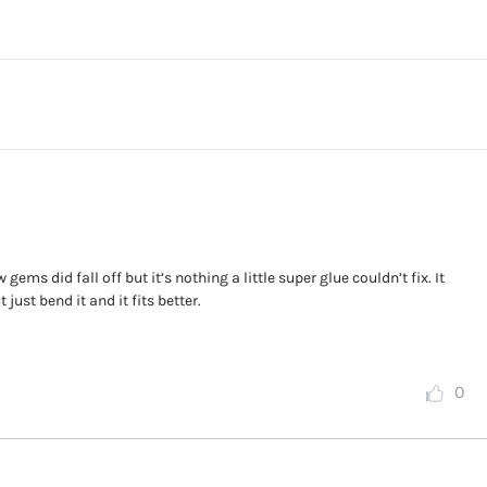
gems did fall off but it’s nothing a little super glue couldn’t fix. It
 just bend it and it fits better.
0