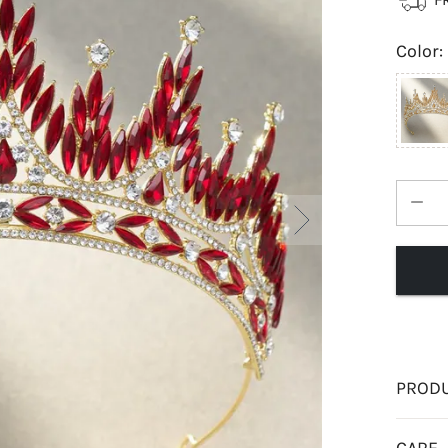
Color
:
PRODU