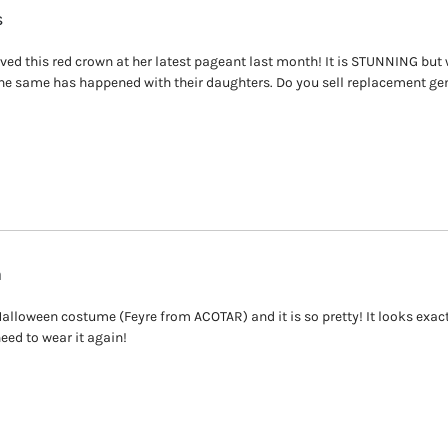
s
ed this red crown at her latest pageant last month! It is STUNNING but w
e same has happened with their daughters. Do you sell replacement ge
a
alloween costume (Feyre from ACOTAR) and it is so pretty! It looks exactly
need to wear it again!