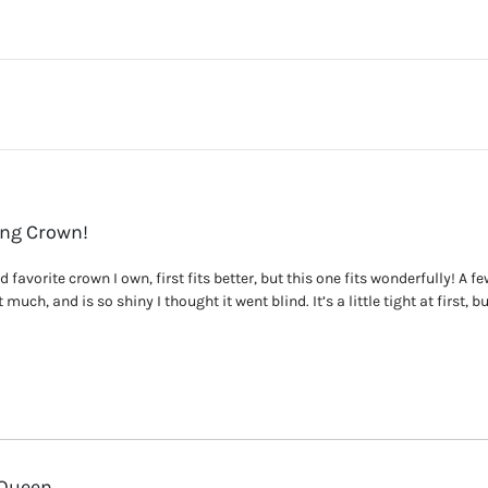
ing Crown!
favorite crown I own, first fits better, but this one fits wonderfully! A few 
much, and is so shiny I thought it went blind. It’s a little tight at first, but
 Queen