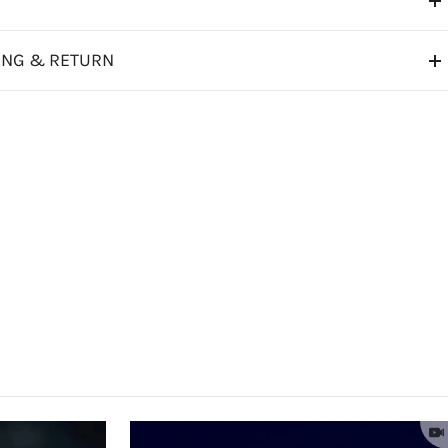
ING & RETURN