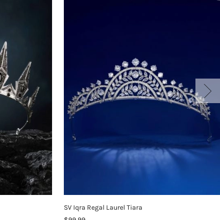
SV Iqra Regal Laurel Tiara
$99.99