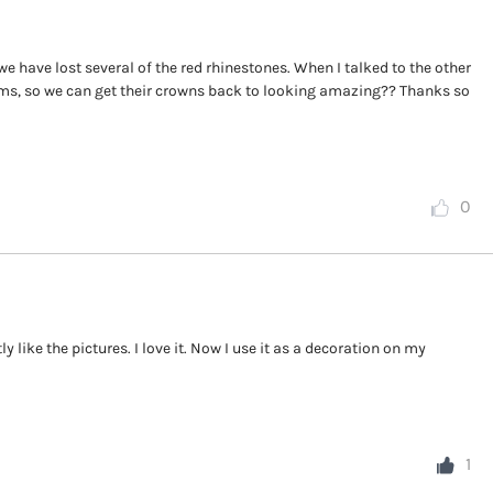
e have lost several of the red rhinestones. When I talked to the other
ms, so we can get their crowns back to looking amazing?? Thanks so
0
 like the pictures. I love it. Now I use it as a decoration on my
1