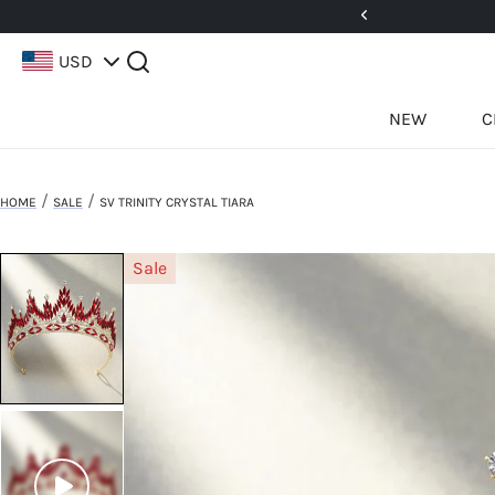
5%! Use Code: 25BFCM15
USD
NEW
C
/
/
HOME
SALE
SV TRINITY CRYSTAL TIARA
Sale