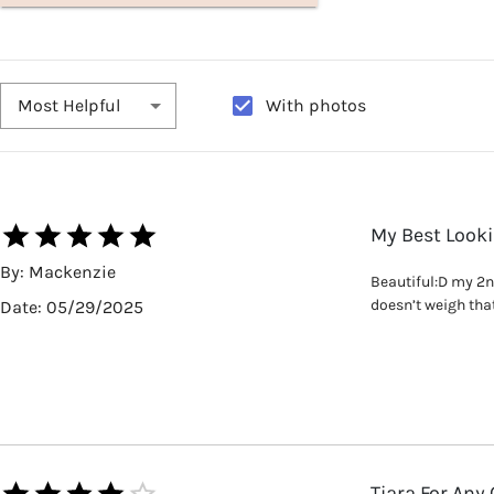
With photos
Most Helpful
My Best Look
By:
Mackenzie
Beautiful:D my 2nd 
doesn’t weigh that 
Date:
05/29/2025
Tiara For Any