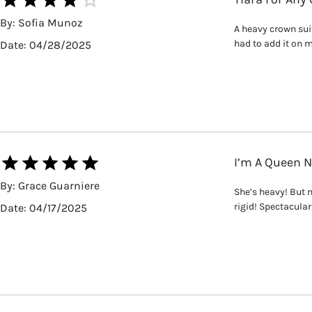
By:
Sofia Munoz
A heavy crown suit
had to add it on m
Date:
04/28/2025
I’m A Queen 
By:
Grace Guarniere
She’s heavy! But 
rigid! Spectacular 
Date:
04/17/2025