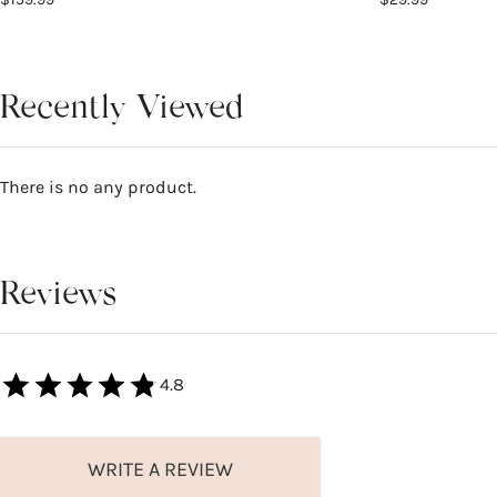
Recently Viewed
There is no any product.
Reviews
4.8
WRITE A REVIEW