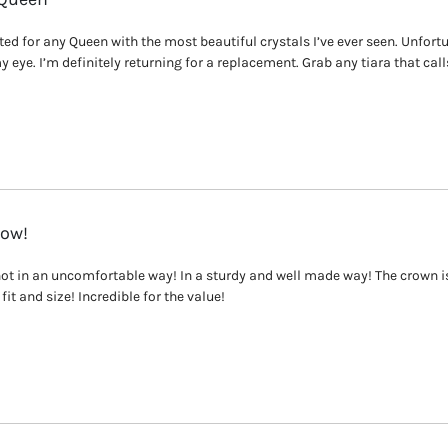
ed for any Queen with the most beautiful crystals I’ve ever seen. Unfortuna
y eye. I’m definitely returning for a replacement. Grab any tiara that calls
Now!
not in an uncomfortable way! In a sturdy and well made way! The crown i
fit and size! Incredible for the value!