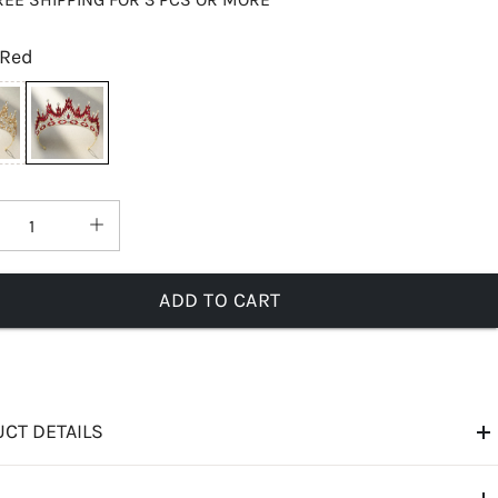
Red
ADD TO CART
CT DETAILS