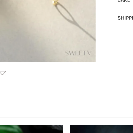
CARE
SHIPP