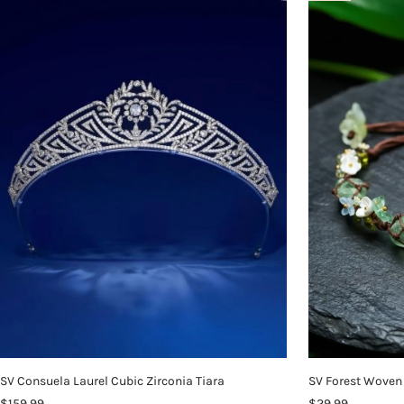
SV Consuela Laurel Cubic Zirconia Tiara
SV Forest Woven 
$159.99
$29.99