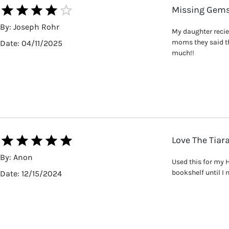
Missing Gem
By:
Joseph Rohr
My daughter reciev
moms they said th
Date:
04/11/2025
much!!
Love The Tiar
By:
Anon
Used this for my H
bookshelf until I 
Date:
12/15/2024