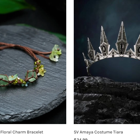
Floral Charm Bracelet
SV Amaya Costume Tiara
$34.99