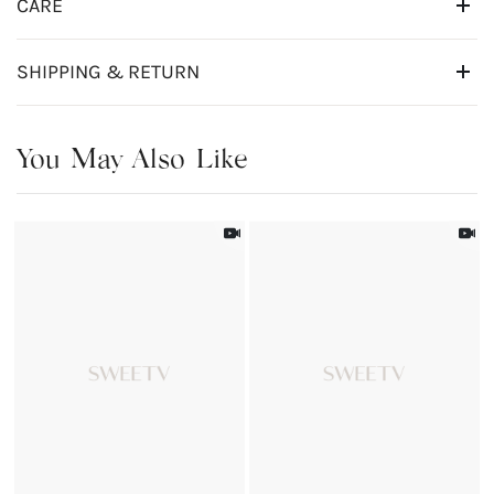
CARE
SHIPPING & RETURN
You May Also Like