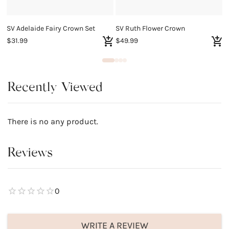
SV Adelaide Fairy Crown Set
SV Ruth Flower Crown
$31.99
$49.99
$
Recently Viewed
There is no any product.
Reviews
0
WRITE A REVIEW