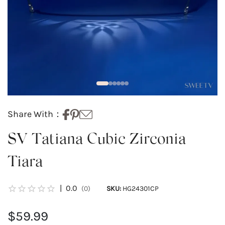
Share With：
SV Tatiana Cubic Zirconia
Tiara
|
0.0
(0)
SKU:
HG24301CP
$59.99