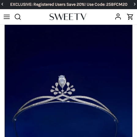
EXCLUSIVE: Registered Users Save 20%! Use Code: 25BFCM20