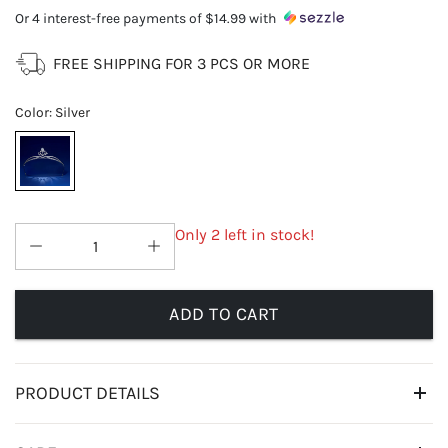
Or 4 interest-free payments of
$14.99
with
FREE SHIPPING FOR 3 PCS OR MORE
Color
:
Silver
Only 2 left in stock!
ADD TO CART
PRODUCT DETAILS