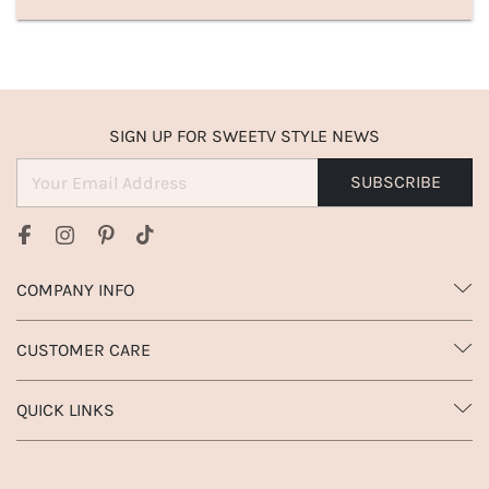
SIGN UP FOR SWEETV STYLE NEWS
SUBSCRIBE
COMPANY INFO
CUSTOMER CARE
QUICK LINKS