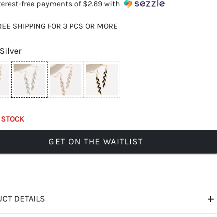
terest-free payments of
$2.69
with
REE SHIPPING FOR 3 PCS OR MORE
Silver
 STOCK
GET ON THE WAITLIST
CT DETAILS