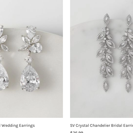
l Wedding Earrings
SV Crystal Chandelier Bridal Earr
$26.99