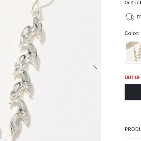
Or 4 in
F
Color
:
OUT OF
PRODU