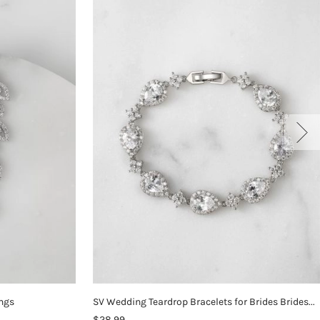
ings
SV Wedding Teardrop Bracelets for Brides Bridesmaids
$28.99