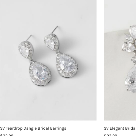
SV Teardrop Dangle Bridal Earrings
SV Elegant Brida
$22.99
$23.99