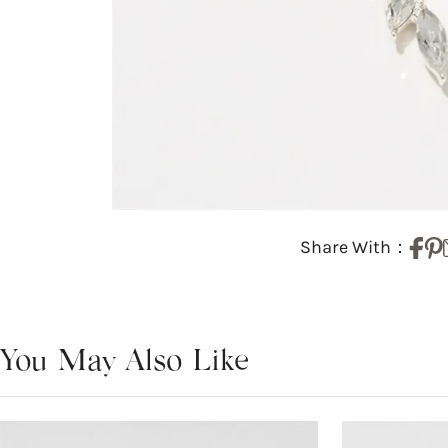
Share With：
You May Also Like