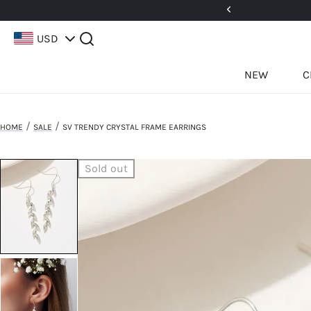
5%! Use Code: 25BFCM15
USD
NEW
C
/
/
HOME
SALE
SV TRENDY CRYSTAL FRAME EARRINGS
Sold out