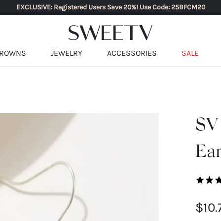
EXCLUSIVE: Registered Users Save 20%! Use Code: 25BFCM20
ROWNS
JEWELRY
ACCESSORIES
SALE
SV
Ear
$10.