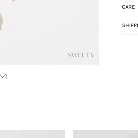
CARE
SHIPP