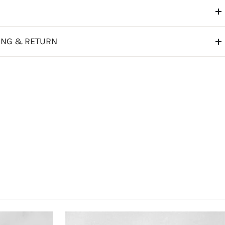
ING & RETURN