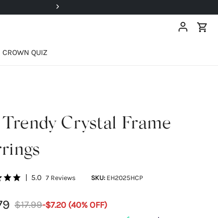
Super Deals Up To 40% OFF!
CROWN QUIZ
 Trendy Crystal Frame
rings
|
5.0
7
Reviews
SKU:
EH2025HCP
79
$17.99
-
$7.20
(
40
% OFF)