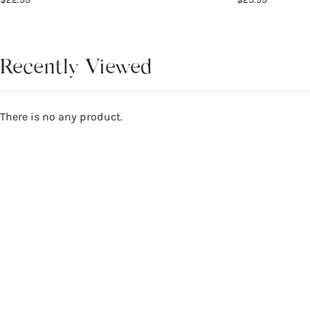
Recently Viewed
There is no any product.
Reviews
5
WRITE A REVIEW