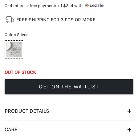
Or 4 interest-free payments of
$3.14
with
FREE SHIPPING FOR 3 PCS OR MORE
Color
:
Silver
OUT OF STOCK
GET ON THE WAITLIST
PRODUCT DETAILS
CARE