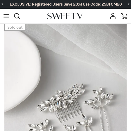
EXCLUSIVE: Registered Users Save 20%! Use Code: 25BFCM20
Sold out