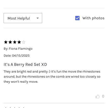
With photos
Most Helpful
By:
Fiona Flamingo
Date:
04/15/2025
It’s A Berry Red Set XD
They are bright red and pretty :) It’s fun the move the rhinestones
around, but the rhinestones on the comb are wired too closely so
they won’t really move.
0