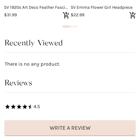
SV 1920s Art Deco Feather Fascinator
SV Emma Flower Girl Headpiece
S
$31.99
$22.99
$
Recently Viewed
There is no any product.
Reviews
4.5
WRITE A REVIEW