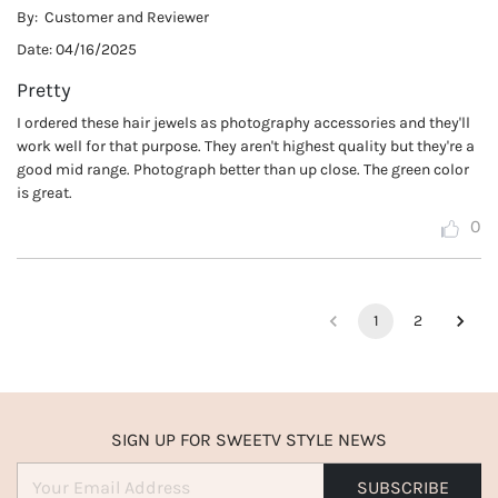
By:
Customer and Reviewer
Date:
04/16/2025
Pretty
I ordered these hair jewels as photography accessories and they'll
work well for that purpose. They aren't highest quality but they're a
good mid range. Photograph better than up close. The green color
is great.
0
1
2
SIGN UP FOR SWEETV STYLE NEWS
SUBSCRIBE