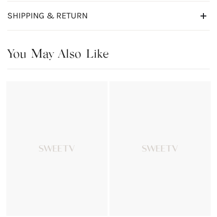
SHIPPING & RETURN
You May Also Like