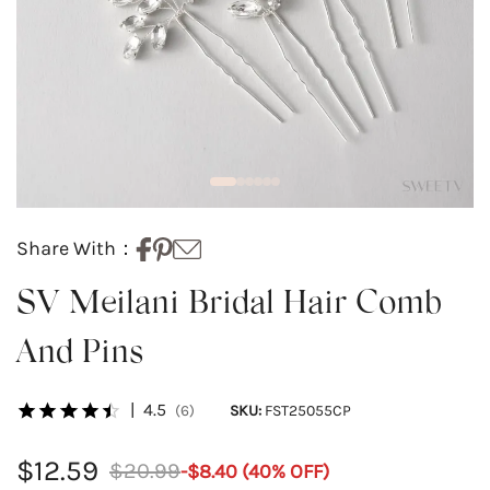
Share With：
SV Meilani Bridal Hair Comb
And Pins
|
4.5
(6)
SKU:
FST25055CP
$12.59
$20.99
-
$8.40
(
40
% OFF)