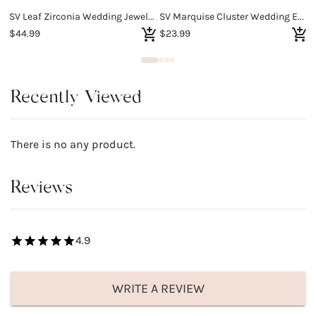
SV Leaf Zirconia Wedding Jewelry Set
SV Marquise Cluster Wedding Earrings
S
$44.99
$23.99
$
Recently Viewed
There is no any product.
Reviews
4.9
WRITE A REVIEW