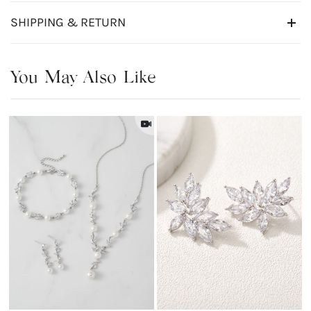
SHIPPING & RETURN
You May Also Like