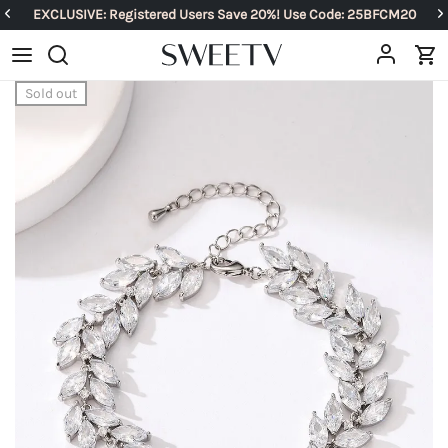
EXCLUSIVE: Registered Users Save 20%! Use Code: 25BFCM20
Sold out