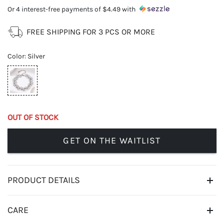
Or 4 interest-free payments of
$4.49
with
FREE SHIPPING FOR 3 PCS OR MORE
Color
:
Silver
OUT OF STOCK
GET ON THE WAITLIST
PRODUCT DETAILS
CARE