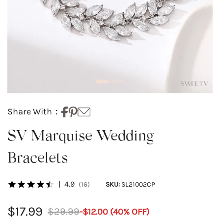
Share With：
SV Marquise Wedding
Bracelets
|
4.9
(16)
SKU:
SL21002CP
$17.99
$29.99
-
$12.00
(
40
% OFF)