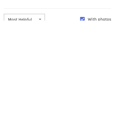
With photos
Most Helpful
By:
Kyle
Date:
02/25/2022
Best Wedding Bracelet
This worked great for my wedding on NYE!! I absolutely loved it
and worked well. The bracelet is very versatile and can be worn with
anything. It was pretty fragile.
0