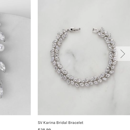
SV Karina Bridal Bracelet
$28.99