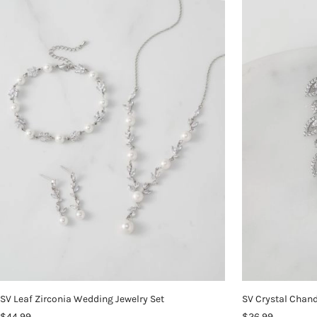
SV Leaf Zirconia Wedding Jewelry Set
SV Crystal Chand
$44.99
$26.99