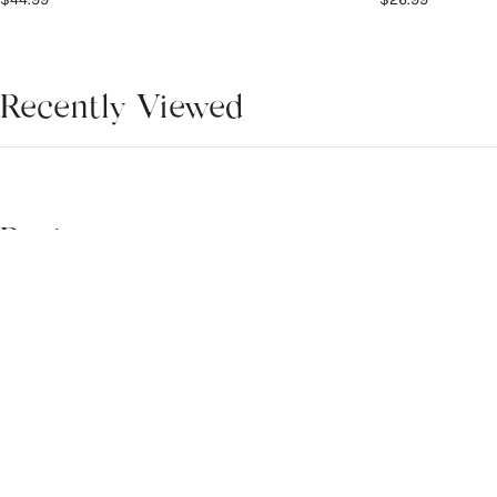
Recently Viewed
There is no any product.
Reviews
4.9
WRITE A REVIEW