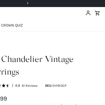
Super Deals Up To 40% OFF!
CROWN QUIZ
 Chandelier Vintage
rings
|
4.9
61
Reviews
SKU:
EH1913CP
.99