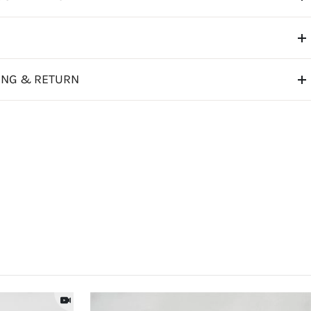
ING & RETURN