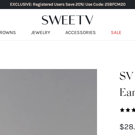
EXCLUSIVE: Registered Users Save 20%! Use Code: 25BFCM20
ROWNS
JEWELRY
ACCESSORIES
SALE
SV
Ear
$28