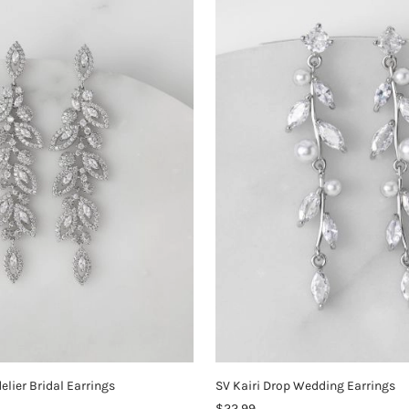
elier Bridal Earrings
SV Kairi Drop Wedding Earrings
$22.99