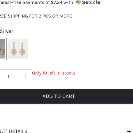
terest-free payments of
$7.24
with
REE SHIPPING FOR 3 PCS OR MORE
Silver
Only 10 left in stock!
ADD TO CART
CT DETAILS