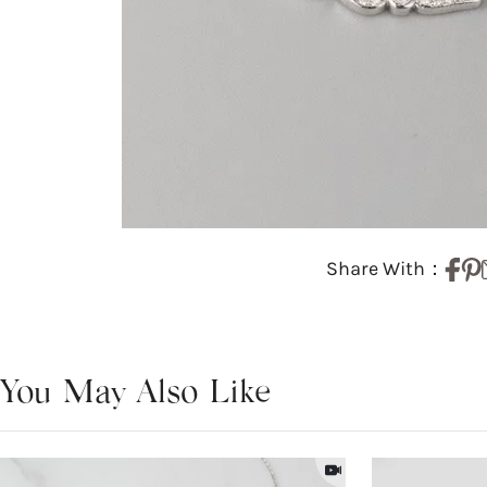
Share With：
You May Also Like