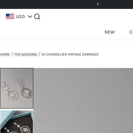
5%! Use Code: 25BFCM15
USD
NEW
C
/
/
HOME
FOR WEDDING
SV CHANDELIER VINTAGE EARRINGS