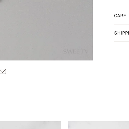
CARE
SHIPP