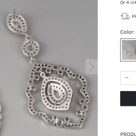
Or 4 in
F
Color
:
PRODU