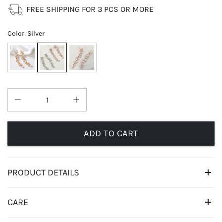
FREE SHIPPING FOR 3 PCS OR MORE
Color
:
Silver
ADD TO CART
PRODUCT DETAILS
CARE