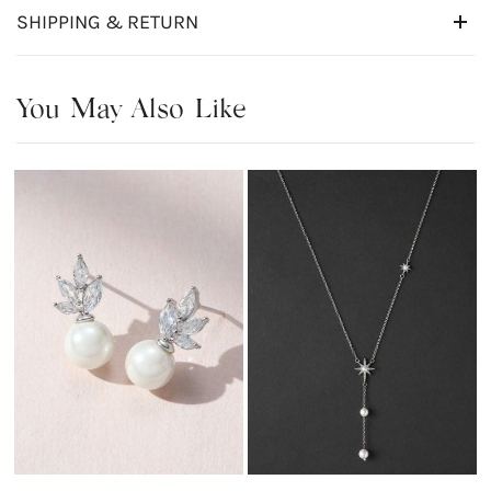
SHIPPING & RETURN
You May Also Like