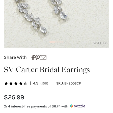
Share With：
SV Carter Bridal Earrings
|
4.9
(156)
SKU:
EH2006CP
$26.99
Or 4 interest-free payments of
$6.74
with