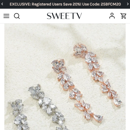
EXCLUSIVE: Registered Users Save 20%! Use Code: 25BFCM20