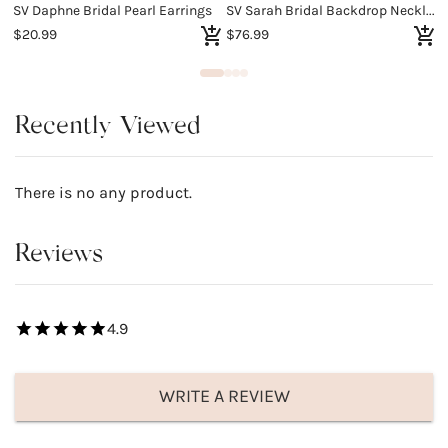
SV Daphne Bridal Pearl Earrings
SV Sarah Bridal Backdrop Necklace
$20.99
$76.99
$
Recently Viewed
There is no any product.
Reviews
4.9
WRITE A REVIEW