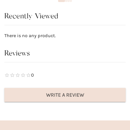
Recently Viewed
There is no any product.
Reviews
0
WRITE A REVIEW