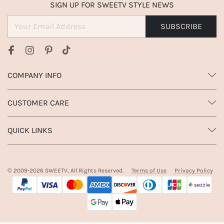
SIGN UP FOR SWEETV STYLE NEWS
SUBSCRIBE
COMPANY INFO
CUSTOMER CARE
QUICK LINKS
© 2009-
2026
SWEETV, All Rights Reserved.
Terms of Use
Privacy Policy