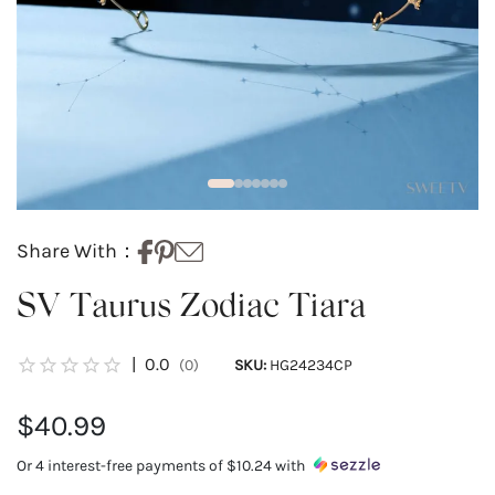
Share With：
SV Taurus Zodiac Tiara
|
0.0
(0)
SKU:
HG24234CP
$40.99
Or 4 interest-free payments of
$10.24
with