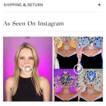
SHIPPING & RETURN
As Seen On Instagram