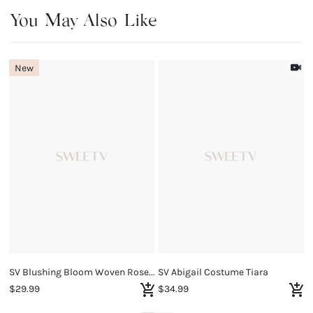
You May Also Like
New
SV Blushing Bloom Woven Rose Quartz Bracelet
SV Abigail Costume Tiara
S
$29.99
$34.99
$