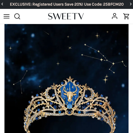
EXCLUSIVE: Registered Users Save 20%! Use Code: 25BFCM20