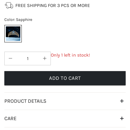
FREE SHIPPING FOR 3 PCS OR MORE
Color
:
Sapphire
Only 1 left in stock!
ADD TO CART
PRODUCT DETAILS
CARE