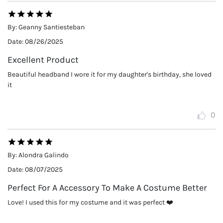
By:
Geanny Santiesteban
Date:
08/26/2025
Excellent Product
Beautiful headband I wore it for my daughter's birthday, she loved
it
0
By:
Alondra Galindo
Date:
08/07/2025
Perfect For A Accessory To Make A Costume Better
Love! I used this for my costume and it was perfect ❤️