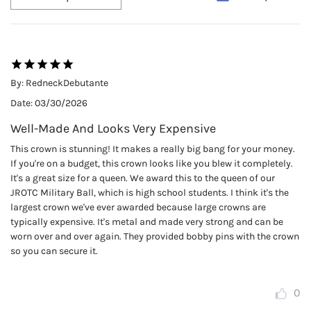
By:
RedneckDebutante
Date:
03/30/2026
Well-Made And Looks Very Expensive
This crown is stunning! It makes a really big bang for your money.
If you're on a budget, this crown looks like you blew it completely.
It's a great size for a queen. We award this to the queen of our
JROTC Military Ball, which is high school students. I think it's the
largest crown we've ever awarded because large crowns are
typically expensive. It's metal and made very strong and can be
worn over and over again. They provided bobby pins with the crown
so you can secure it.
0