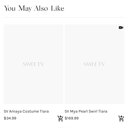
You May Also Like
SV Amaya Costume Tiara
SV Mya Pearl Swirl Tiara
$34.99
$169.99
$