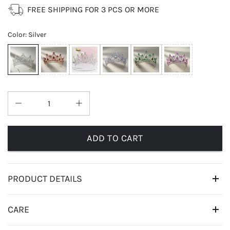
FREE SHIPPING FOR 3 PCS OR MORE
Color
:
Silver
ADD TO CART
PRODUCT DETAILS
CARE