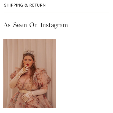
SHIPPING & RETURN
As Seen On Instagram