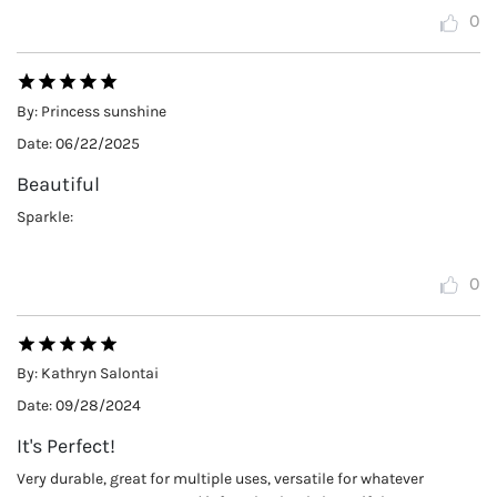
0
By:
Princess sunshine
Date:
06/22/2025
Beautiful
Sparkle:
0
By:
Kathryn Salontai
Date:
09/28/2024
It's Perfect!
Very durable, great for multiple uses, versatile for whatever