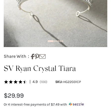
Share With：
SV Ryan Crystal Tiara
|
4.9
(100)
SKU:
HG22031CP
$29.99
Or 4 interest-free payments of
$7.49
with