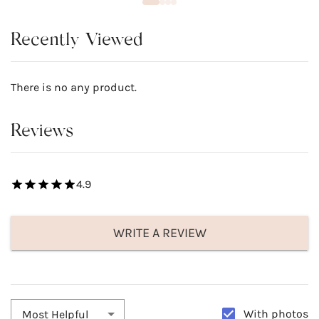
Recently Viewed
There is no any product.
Reviews
4.9
WRITE A REVIEW
With photos
Most Helpful