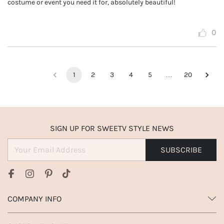
costume or event you need it for, absolutely beautiful!
0
1
2
3
4
5
…
20
SIGN UP FOR SWEETV STYLE NEWS
SUBSCRIBE
COMPANY INFO