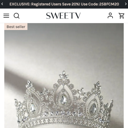
EXCLUSIVE: Registered Users Save 20%! Use Code: 25BFCM20
Best seller