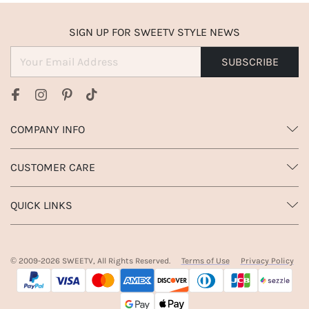
SIGN UP FOR SWEETV STYLE NEWS
SUBSCRIBE
COMPANY INFO
CUSTOMER CARE
QUICK LINKS
© 2009-
2026
SWEETV, All Rights Reserved.
Terms of Use
Privacy Policy