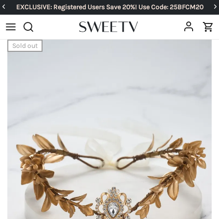
EXCLUSIVE: Registered Users Save 20%! Use Code: 25BFCM20
Sold out