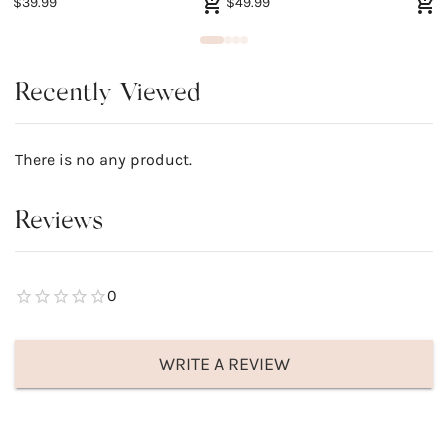
$39.99
$49.99
$
Recently Viewed
There is no any product.
Reviews
0
WRITE A REVIEW