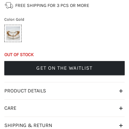
FREE SHIPPING FOR 3 PCS OR MORE
Color
:
Gold
OUT OF STOCK
GET ON THE WAITLIST
PRODUCT DETAILS
CARE
SHIPPING & RETURN