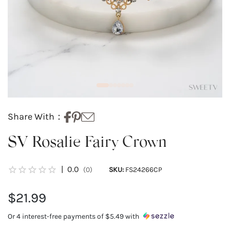
Share With：
SV Rosalie Fairy Crown
|
0.0
(0)
SKU:
FS24266CP
$21.99
Or 4 interest-free payments of
$5.49
with