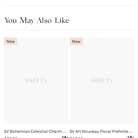
You May Also Like
New
New
SV Bohemian Celestial Charm Necklace
SV Art Nouveau Floral Prehnite Necklace