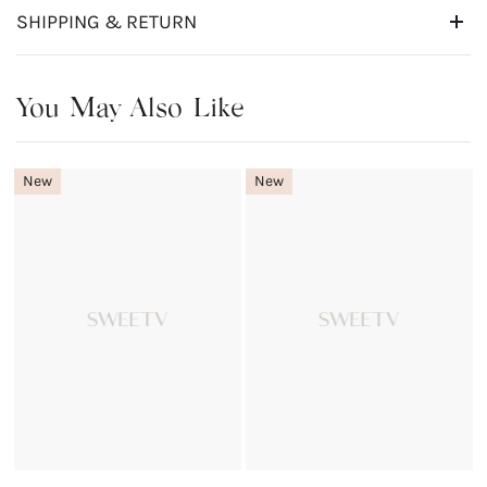
SHIPPING & RETURN
You May Also Like
New
New