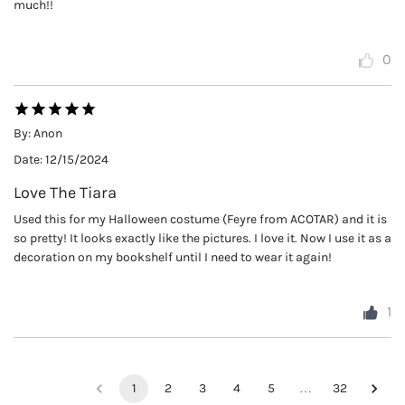
much!!
0
By:
Anon
Date:
12/15/2024
Love The Tiara
Used this for my Halloween costume (Feyre from ACOTAR) and it is
so pretty! It looks exactly like the pictures. I love it. Now I use it as a
decoration on my bookshelf until I need to wear it again!
1
1
2
3
4
5
…
32