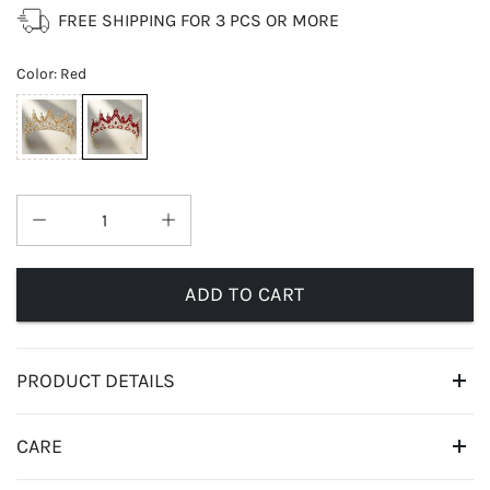
FREE SHIPPING FOR 3 PCS OR MORE
Color
:
Red
ADD TO CART
PRODUCT DETAILS
CARE