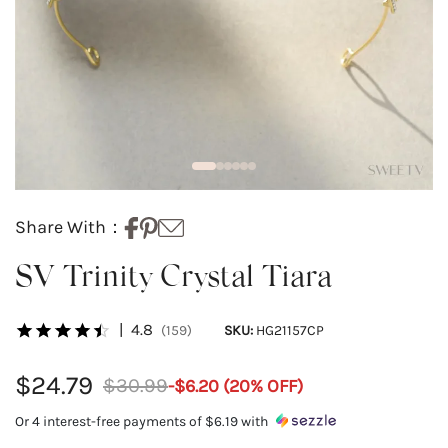
Share With：
SV Trinity Crystal Tiara
|
4.8
(159)
SKU:
HG21157CP
$24.79
$30.99
-
$6.20
(
20
% OFF)
Or 4 interest-free payments of
$6.19
with