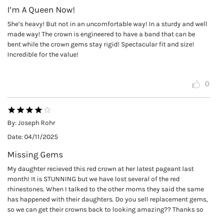
I’m A Queen Now!
She’s heavy! But not in an uncomfortable way! In a sturdy and well
made way! The crown is engineered to have a band that can be
bent while the crown gems stay rigid! Spectacular fit and size!
Incredible for the value!
0
By:
Joseph Rohr
Date:
04/11/2025
Missing Gems
My daughter recieved this red crown at her latest pageant last
month! It is STUNNING but we have lost several of the red
rhinestones. When I talked to the other moms they said the same
has happened with their daughters. Do you sell replacement gems,
so we can get their crowns back to looking amazing?? Thanks so