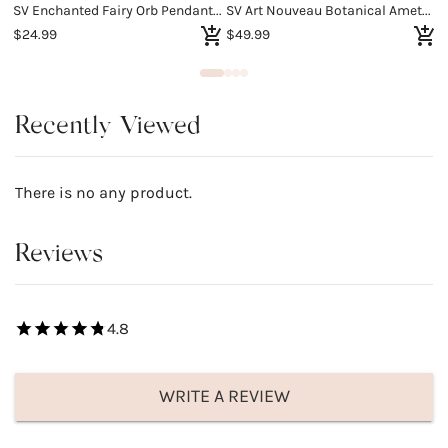
SV Enchanted Fairy Orb Pendant Necklace
SV Art Nouveau Botanical Amethyst Ring
S
$24.99
$49.99
$
Recently Viewed
There is no any product.
Reviews
4.8
WRITE A REVIEW