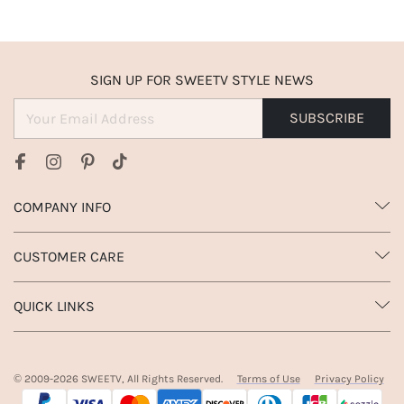
SIGN UP FOR SWEETV STYLE NEWS
SUBSCRIBE
COMPANY INFO
CUSTOMER CARE
QUICK LINKS
© 2009-
2026
SWEETV, All Rights Reserved.
Terms of Use
Privacy Policy