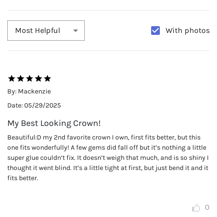
With photos
Most Helpful
By:
Mackenzie
Date:
05/29/2025
My Best Looking Crown!
Beautiful:D my 2nd favorite crown I own, first fits better, but this
one fits wonderfully! A few gems did fall off but it’s nothing a little
super glue couldn’t fix. It doesn’t weigh that much, and is so shiny I
thought it went blind. It’s a little tight at first, but just bend it and it
fits better.
0