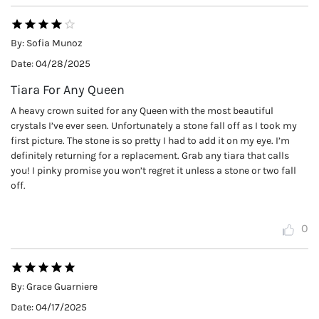
By:
Sofia Munoz
Date:
04/28/2025
Tiara For Any Queen
A heavy crown suited for any Queen with the most beautiful
crystals I’ve ever seen. Unfortunately a stone fall off as I took my
first picture. The stone is so pretty I had to add it on my eye. I’m
definitely returning for a replacement. Grab any tiara that calls
you! I pinky promise you won’t regret it unless a stone or two fall
off.
0
By:
Grace Guarniere
Date:
04/17/2025