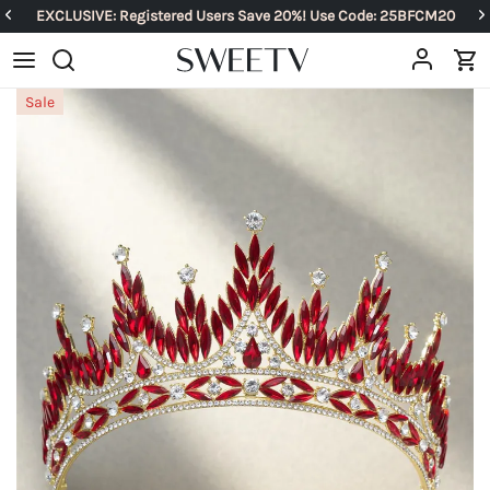
EXCLUSIVE: Registered Users Save 20%! Use Code: 25BFCM20
Sale