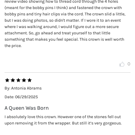
review video showing how to thread cord through the 4 holes
(meant for the bobby pins I think) and fastened the crown with
bobby pins and tiny hair clips via the cord. The crown slid a little,
but I was doing photos, so didn't matter. If I wore it to an event
where I was walking around, I would figure out a more secure
attachment. So, go ahead and treat yourself to that little
something that makes you feel special. This crown is well worth
the price.
0
By:
Antonia Abrams
Date:
06/29/2025
A Queen Was Born
I absolutely love this crown. However one of the stones fell out
upon removing it from the wrapper. But still it’s very gorgeous.