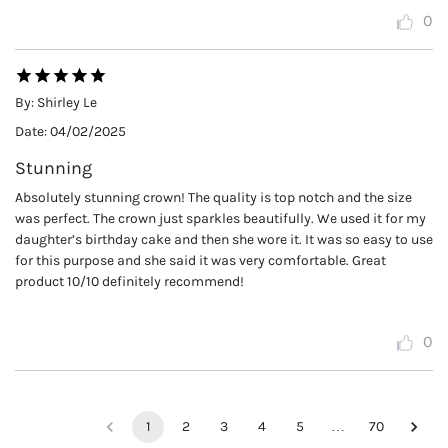
0
By:
Shirley Le
Date:
04/02/2025
Stunning
Absolutely stunning crown! The quality is top notch and the size
was perfect. The crown just sparkles beautifully. We used it for my
daughter’s birthday cake and then she wore it. It was so easy to use
for this purpose and she said it was very comfortable. Great
product 10/10 definitely recommend!
0
1
2
3
4
5
…
70