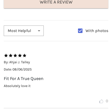
WRITE A REVIEW
With photos
Most Helpful
By:
Ahjai J. Talley
Date:
08/06/2025
Fit For A True Queen
Absolutely love it
0