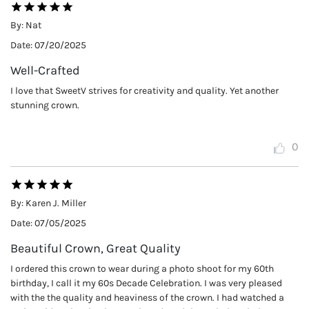
By:
Nat
Date:
07/20/2025
Well-Crafted
I love that SweetV strives for creativity and quality. Yet another
stunning crown.
0
By:
Karen J. Miller
Date:
07/05/2025
Beautiful Crown, Great Quality
I ordered this crown to wear during a photo shoot for my 60th
birthday, I call it my 60s Decade Celebration. I was very pleased
with the the quality and heaviness of the crown. I had watched a