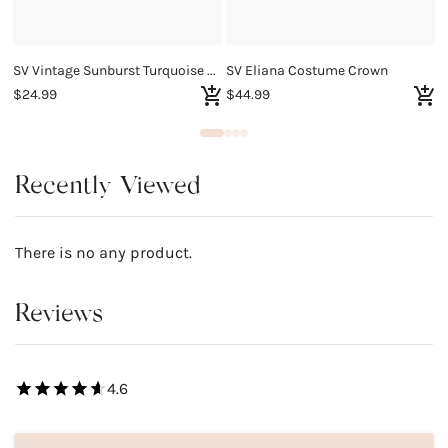
SV Vintage Sunburst Turquoise Charm Bracelet
SV Eliana Costume Crown
$24.99
$44.99
$
Recently Viewed
There is no any product.
Reviews
4.6