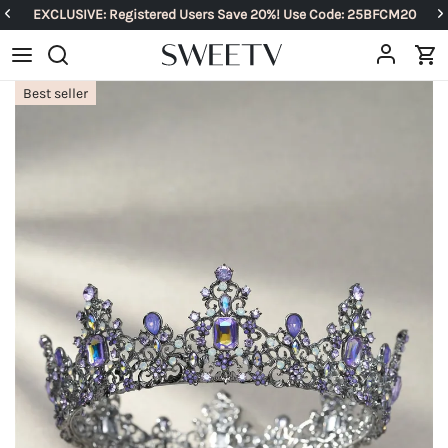
EXCLUSIVE: Registered Users Save 20%! Use Code: 25BFCM20
Best seller