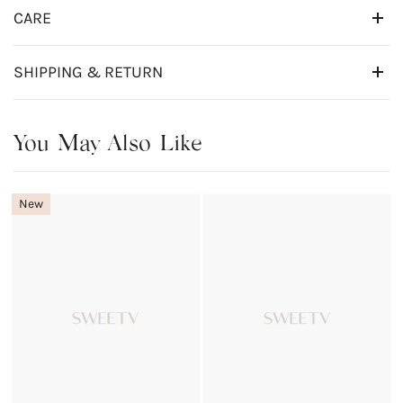
CARE
SHIPPING & RETURN
You May Also Like
New