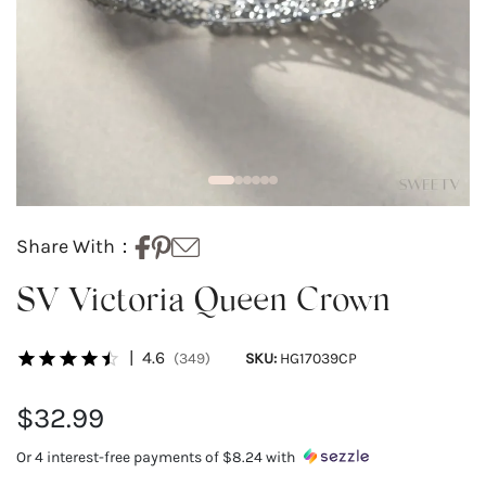
Share With：
SV Victoria Queen Crown
|
4.6
(349)
SKU:
HG17039CP
$32.99
Or 4 interest-free payments of
$8.24
with