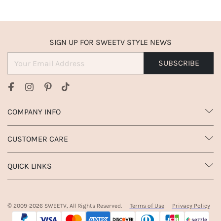
SIGN UP FOR SWEETV STYLE NEWS
SUBSCRIBE
COMPANY INFO
CUSTOMER CARE
QUICK LINKS
© 2009-
2026
SWEETV, All Rights Reserved.
Terms of Use
Privacy Policy