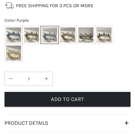
FREE SHIPPING FOR 3 PCS OR MORE
Color
:
Purple
ADD TO CART
PRODUCT DETAILS