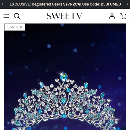
EXCLUSIVE: Registered Users Save 20%! Use Code: 25BFCM20
Sold out