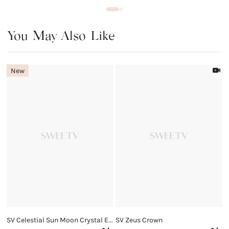
You May Also Like
New
SV Celestial Sun Moon Crystal Earrings
SV Zeus Crown