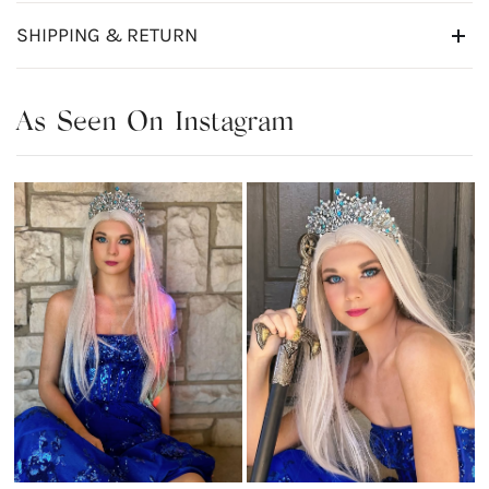
SHIPPING & RETURN
As Seen On Instagram