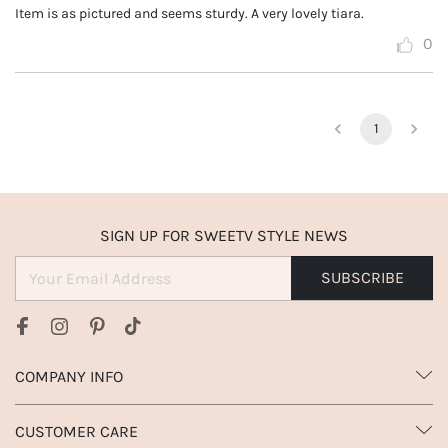
Item is as pictured and seems sturdy. A very lovely tiara.
0
1
SIGN UP FOR SWEETV STYLE NEWS
SUBSCRIBE
COMPANY INFO
CUSTOMER CARE