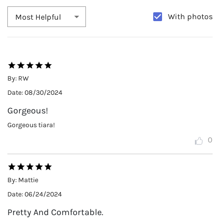
With photos
Most Helpful
By:
RW
Date:
08/30/2024
Gorgeous!
Gorgeous tiara!
0
By:
Mattie
Date:
06/24/2024
Pretty And Comfortable.