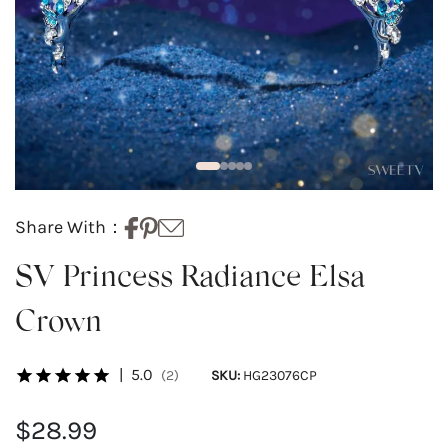
Share With：
SV Princess Radiance Elsa
Crown
|
5.0
(2)
SKU:
HG23076CP
$28.99