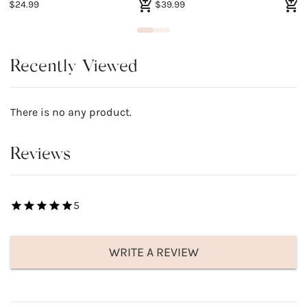
$24.99
$39.99
$
Recently Viewed
There is no any product.
Reviews
5
WRITE A REVIEW