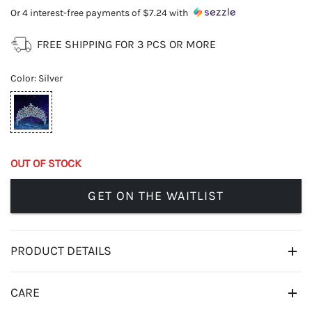
Or 4 interest-free payments of
$7.24
with
FREE SHIPPING FOR 3 PCS OR MORE
Color
:
Silver
OUT OF STOCK
GET ON THE WAITLIST
PRODUCT DETAILS
CARE