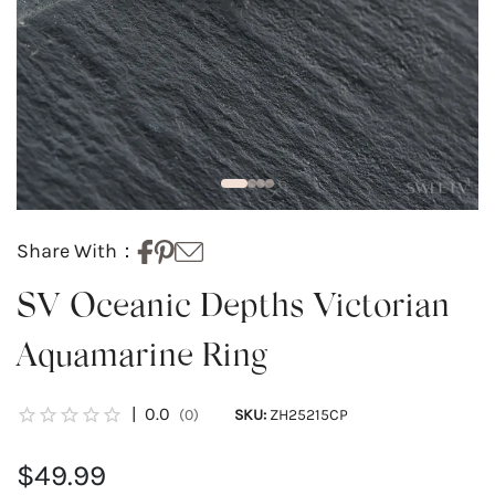
Share With：
SV Oceanic Depths Victorian
Aquamarine Ring
|
0.0
(0)
SKU:
ZH25215CP
$49.99