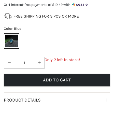
Or 4 interest-free payments of
$12.49
with
FREE SHIPPING FOR 3 PCS OR MORE
Color
:
Blue
Only 2 left in stock!
ADD TO CART
PRODUCT DETAILS