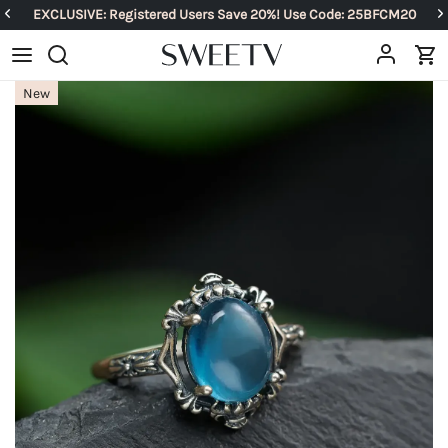
EXCLUSIVE: Registered Users Save 20%! Use Code: 25BFCM20
New