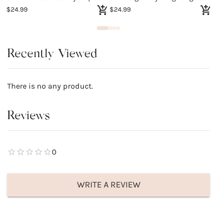
$24.99
$24.99
$
Recently Viewed
There is no any product.
Reviews
0
WRITE A REVIEW