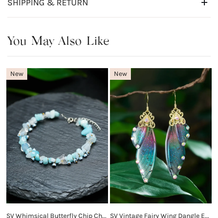
SHIPPING & RETURN
You May Also Like
New
New
SV Whimsical Butterfly Chip Charm Bracelet
SV Vintage Fairy Wing Dangle Earrings