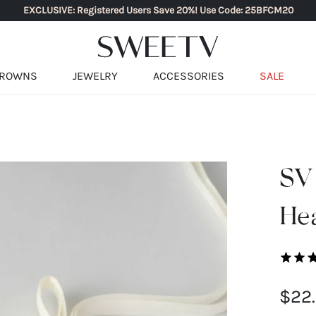
EXCLUSIVE: Registered Users Save 20%! Use Code: 25BFCM20
ROWNS
JEWELRY
ACCESSORIES
SALE
SV
He
$22