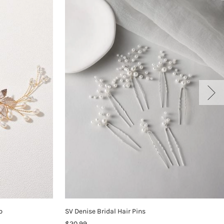
b
SV Denise Bridal Hair Pins
$20.99