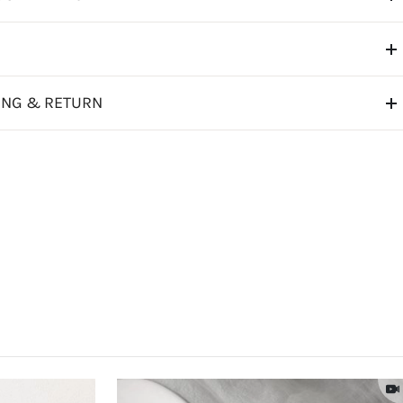
ING & RETURN