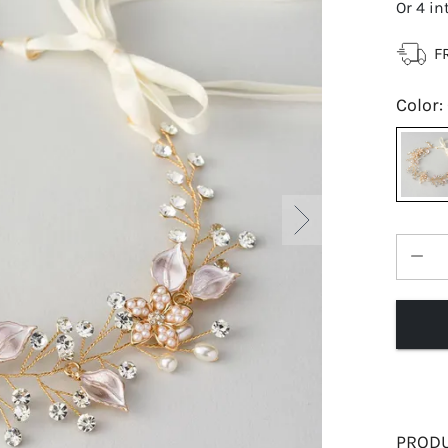
Or 4 in
F
Color
:
PRODU