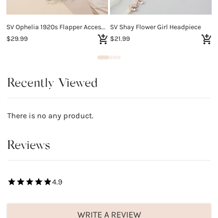
SV Ophelia 1920s Flapper Accessories Set
SV Shay Flower Girl Headpiece
S
$29.99
$21.99
$
Recently Viewed
There is no any product.
Reviews
4.9
WRITE A REVIEW