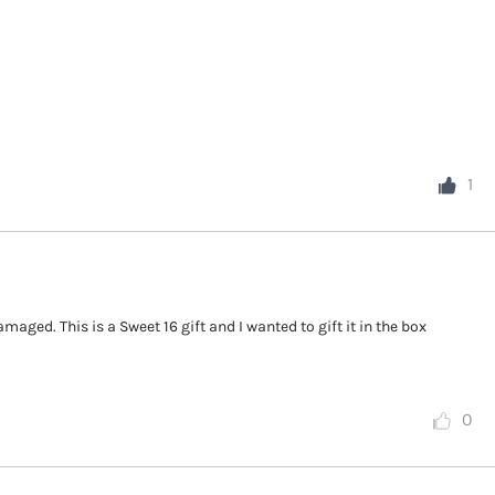
1
maged. This is a Sweet 16 gift and I wanted to gift it in the box
0