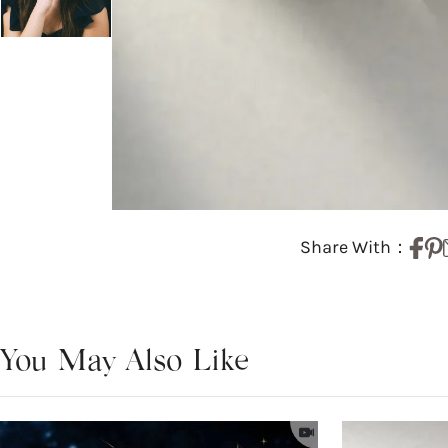
Share With：
You May Also Like