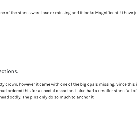
none of the stones were lose or missing and it looks Magnificent!! i have 
ections.
tty crown, however it came with one of the big opals missing. Since this i
 had ordered this for a special occasion. I also had a smaller stone fall of
 head oddly. The pins only do so much to anchor it.