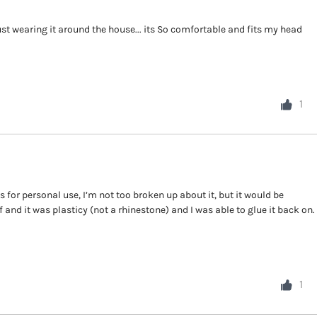
just wearing it around the house... its So comfortable and fits my head
1
s for personal use, I’m not too broken up about it, but it would be
f and it was plasticy (not a rhinestone) and I was able to glue it back on.
1