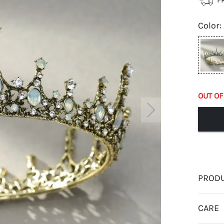
Color
:
OUT OF
PRODU
CARE