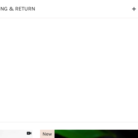
ING & RETURN
New