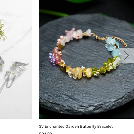
SV Enchanted Garden Butterfly Bracelet
$24.99