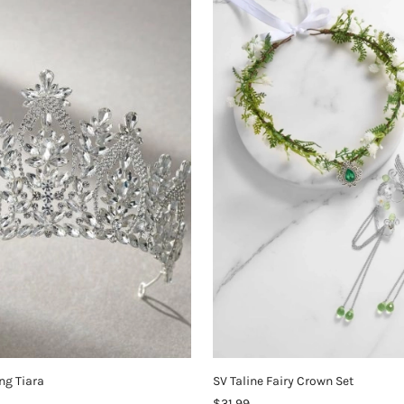
ng Tiara
SV Taline Fairy Crown Set
$31.99