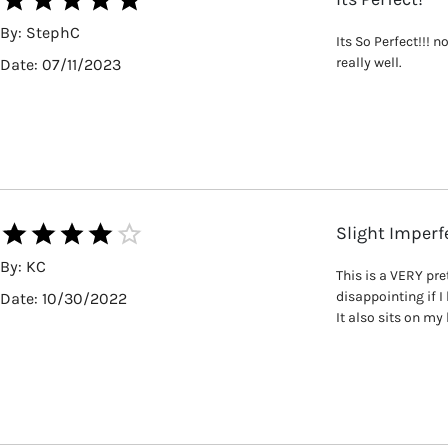
By:
StephC
Its So Perfect!!! 
really well.
Date:
07/11/2023
Slight Imperf
By:
KC
This is a VERY pre
disappointing if I
Date:
10/30/2022
It also sits on my