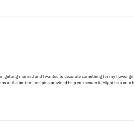
'm getting married and I wanted to decorate something for my flower girl. 
loops at the bottom and pins provided help you secure it. Might be a cute