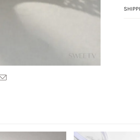
SHIPP