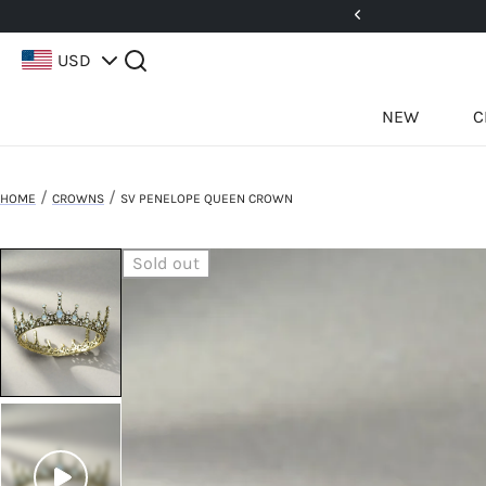
5%! Use Code: 25BFCM15
USD
NEW
C
/
/
HOME
CROWNS
SV PENELOPE QUEEN CROWN
Sold out