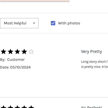
With photos
Most Helpful
Very Pretty
By:
Customer
Long story short I
is pretty nice. 4 
Date:
05/10/2024
Its Perfect!