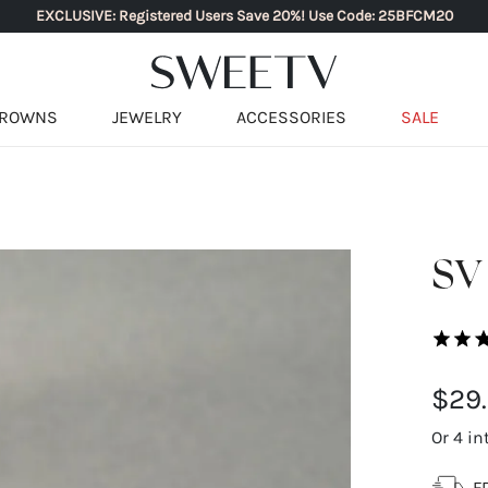
EXCLUSIVE: Registered Users Save 20%! Use Code: 25BFCM20
ROWNS
JEWELRY
ACCESSORIES
SALE
SV
$29
Or 4 in
F