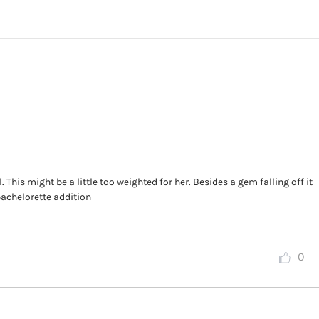
This might be a little too weighted for her. Besides a gem falling off it
 bachelorette addition
0