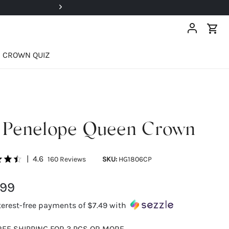
Super Deals Up To 40% OFF!
CROWN QUIZ
 Penelope Queen Crown
|
4.6
160
Reviews
SKU:
HG1806CP
.99
terest-free payments of
$7.49
with
REE SHIPPING FOR 3 PCS OR MORE