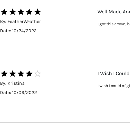
Well Made And
By:
FeatherWeather
I got this crown, 
Date:
10/24/2022
I Wish I Could
By:
Kristina
I wish I could of 
Date:
10/06/2022