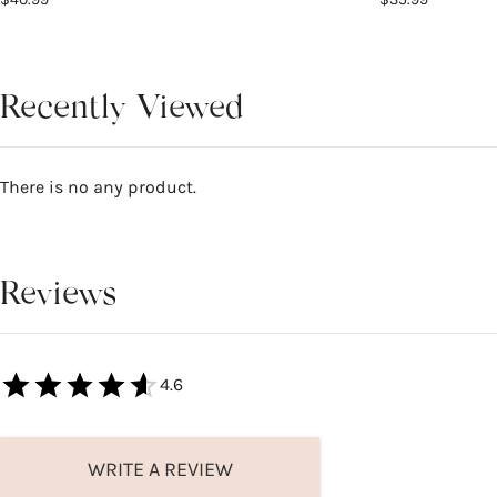
Recently Viewed
There is no any product.
Reviews
4.6
WRITE A REVIEW