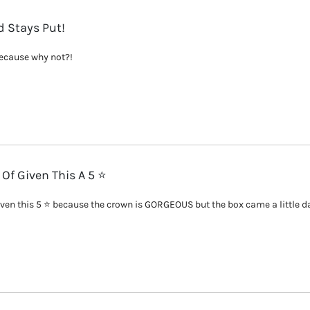
 Stays Put!
because why not?!
 Of Given This A 5 ⭐️
given this 5 ⭐️ because the crown is GORGEOUS but the box came a little da