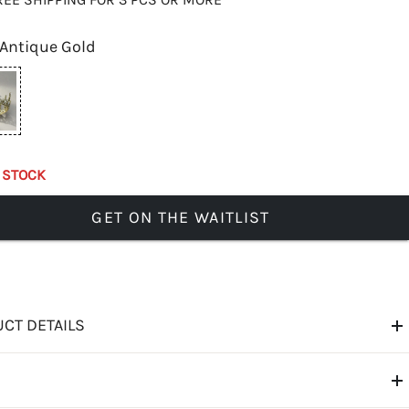
Antique Gold
 STOCK
GET ON THE WAITLIST
CT DETAILS