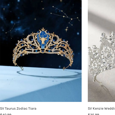
SV Taurus Zodiac Tiara
SV Kenzie Weddi
$40.99
$35.99