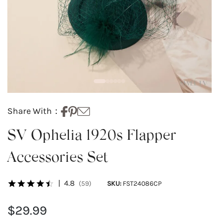
Share With：
SV Ophelia 1920s Flapper
Accessories Set
|
4.8
(59)
SKU:
FST24086CP
$29.99