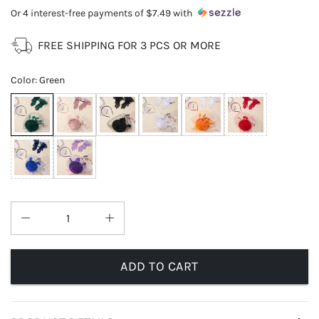
Or 4 interest-free payments of
$7.49
with
FREE SHIPPING FOR 3 PCS OR MORE
Color
:
Green
ADD TO CART