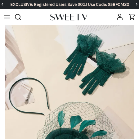
EXCLUSIVE: Registered Users Save 20%! Use Code: 25BFCM20