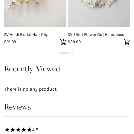
SV Heidi Bridal Hair Clip
SV Elliot Flower Girl Headpiece
$21.99
$29.99
$
Recently Viewed
There is no any product.
Reviews
4.8