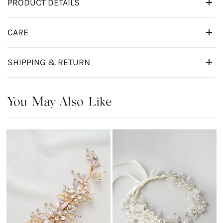
PRODUCT DETAILS
CARE
SHIPPING & RETURN
You May Also Like