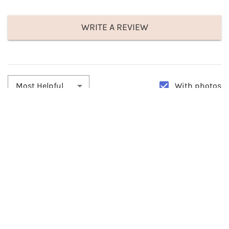
WRITE A REVIEW
With photos
Most Helpful
By:
ApacheStar
Date:
04/05/2026
Beautiful
Beautiful hat and fit me perfectly. I used the hairband and it stayed
on just fine throughout the day and really looks so nice. Very
comfortable. I love it!