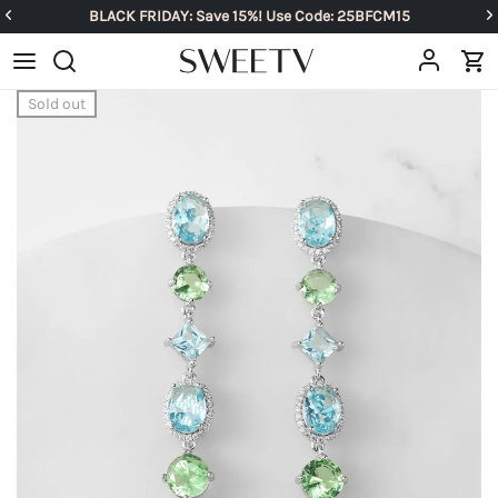
BLACK FRIDAY: Save 15%! Use Code: 25BFCM15
Sold out