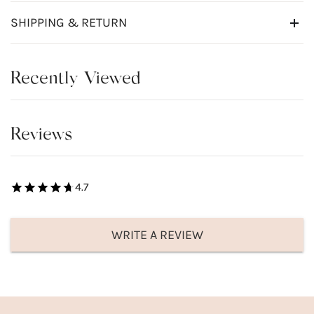
SHIPPING & RETURN
Recently Viewed
Reviews
4.7
WRITE A REVIEW