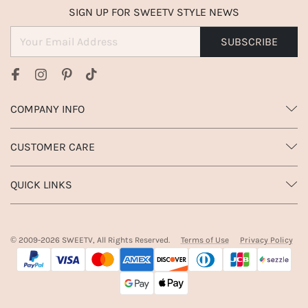
SIGN UP FOR SWEETV STYLE NEWS
SUBSCRIBE
COMPANY INFO
CUSTOMER CARE
QUICK LINKS
© 2009-
2026
SWEETV, All Rights Reserved.
Terms of Use
Privacy Policy