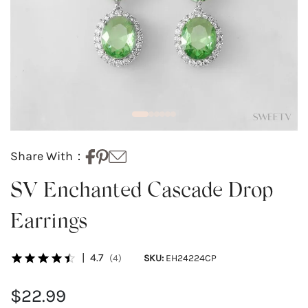
Share With：
SV Enchanted Cascade Drop
Earrings
|
4.7
(4)
SKU:
EH24224CP
$22.99