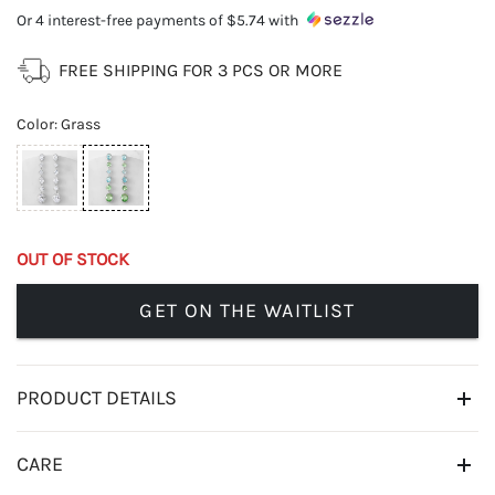
Or 4 interest-free payments of
$5.74
with
FREE SHIPPING FOR 3 PCS OR MORE
Color
:
Grass
OUT OF STOCK
GET ON THE WAITLIST
PRODUCT DETAILS
CARE