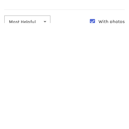
With photos
Most Helpful
By:
sonia ramirez
Date:
05/12/2026
Beautiful
0
By:
Luciana Osorno
Date:
05/20/2025
They Are Perfect