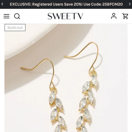
EXCLUSIVE: Registered Users Save 20%! Use Code: 25BFCM20
Sold out