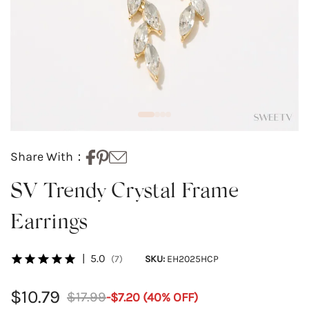
Share With：
SV Trendy Crystal Frame
Earrings
|
5.0
(7)
SKU:
EH2025HCP
$10.79
$17.99
-
$7.20
(
40
% OFF)