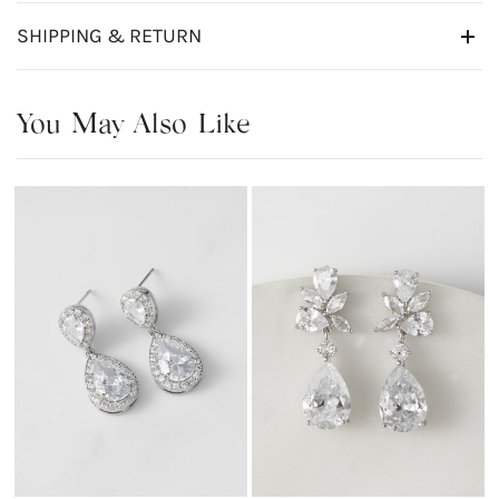
SHIPPING & RETURN
You May Also Like