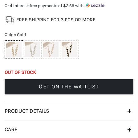
Or 4 interest-free payments of
$2.69
with
FREE SHIPPING FOR 3 PCS OR MORE
Color
:
Gold
OUT OF STOCK
GET ON THE WAITLIST
PRODUCT DETAILS
CARE