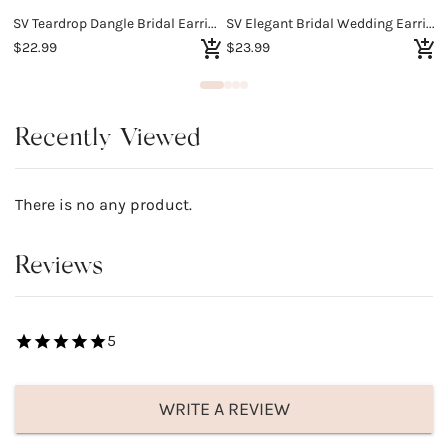
SV Teardrop Dangle Bridal Earrings
SV Elegant Bridal Wedding Earrings
$22.99
$23.99
$
Recently Viewed
There is no any product.
Reviews
5
WRITE A REVIEW