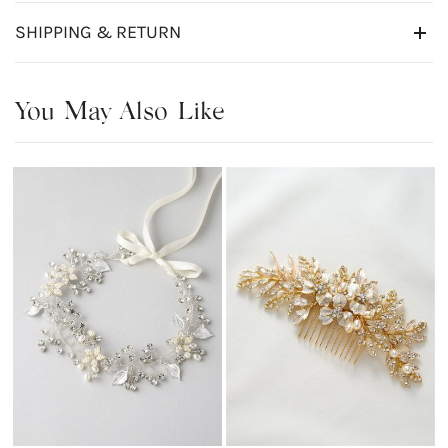
SHIPPING & RETURN
You May Also Like