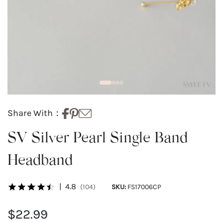
Share With：
SV Silver Pearl Single Band
Headband
|
4.8
(104)
SKU:
FS17006CP
$22.99