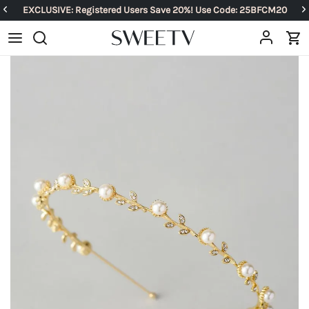
EXCLUSIVE: Registered Users Save 20%! Use Code: 25BFCM20