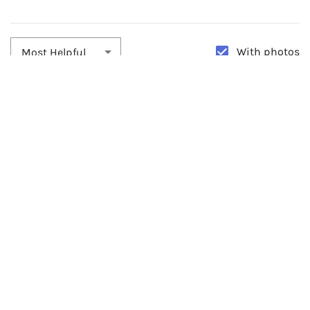
With photos
Most Helpful
By:
Jennifer Davies
Date:
03/20/2024
GORGEOUS!!!
I loved this headpiece. It was PERFECT!!!! Comes with pins for extra
support but didn't need them.
0