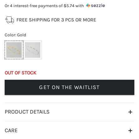
Or 4 interest-free payments of
$5.74
with
FREE SHIPPING FOR 3 PCS OR MORE
Color
:
Gold
OUT OF STOCK
GET ON THE WAITLIST
PRODUCT DETAILS
CARE