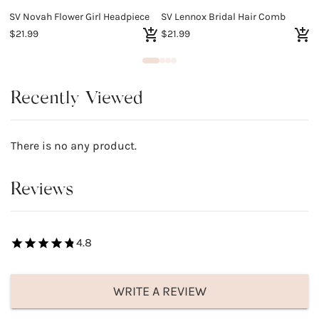
SV Novah Flower Girl Headpiece
SV Lennox Bridal Hair Comb
S
$21.99
$21.99
$
Recently Viewed
There is no any product.
Reviews
4.8
WRITE A REVIEW