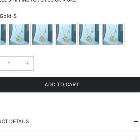
Gold-S
ADD TO CART
CT DETAILS