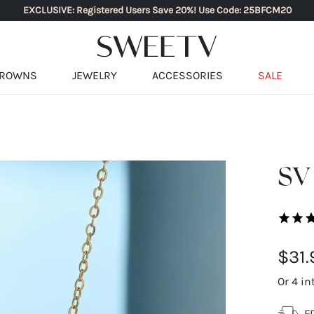
EXCLUSIVE: Registered Users Save 20%! Use Code: 25BFCM20
ROWNS
JEWELRY
ACCESSORIES
SALE
SV
$31.
Or 4 in
F