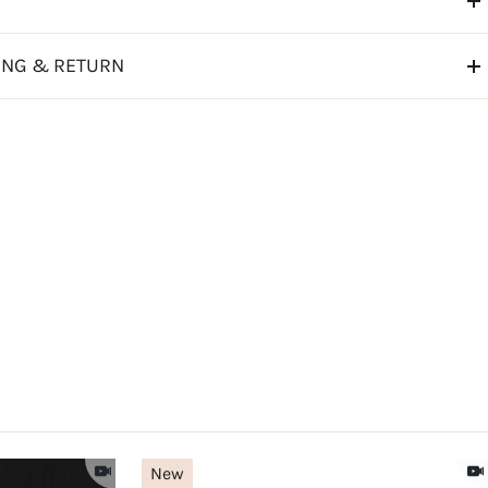
ING & RETURN
New