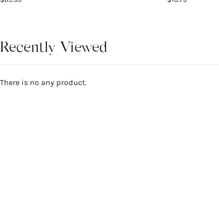
Recently Viewed
There is no any product.
Reviews
5
WRITE A REVIEW