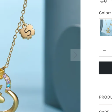
Color
:
PRODU