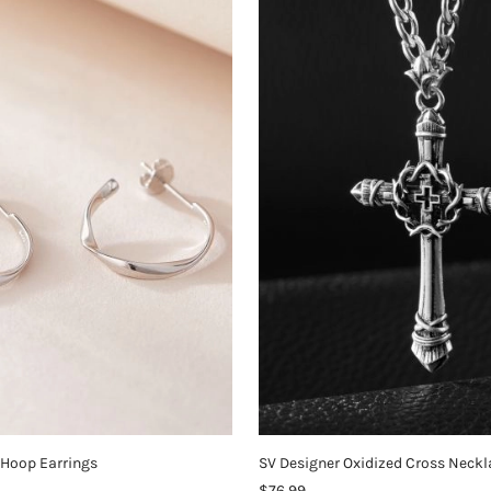
 Hoop Earrings
SV Designer Oxidized Cross Neckl
$76.99