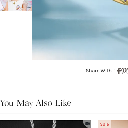
Share With：
You May Also Like
Sale