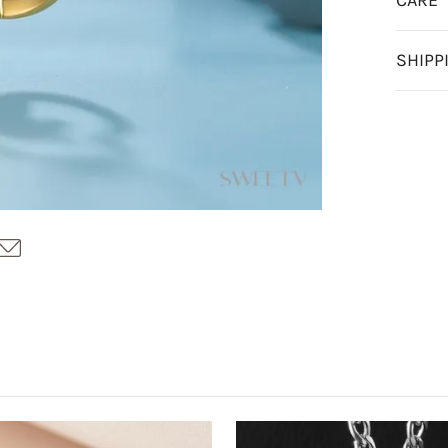
CARE
SHIPP