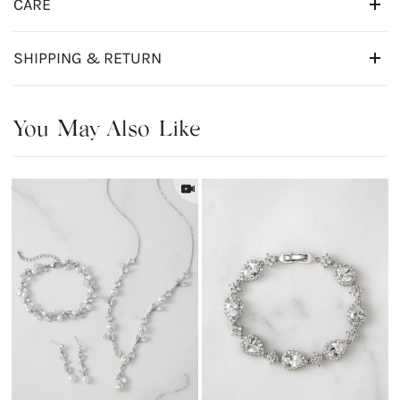
CARE
SHIPPING & RETURN
You May Also Like