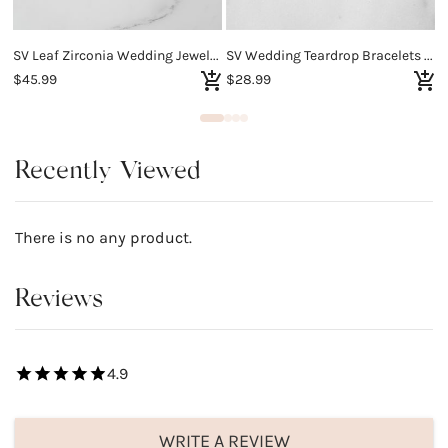
SV Leaf Zirconia Wedding Jewelry Set
SV Wedding Teardrop Bracelets for Brides Bridesmaids
$45.99
$28.99
$
Recently Viewed
There is no any product.
Reviews
4.9
WRITE A REVIEW