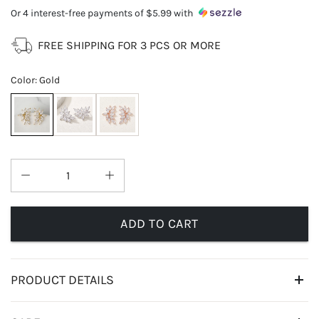
Or 4 interest-free payments of
$5.99
with
FREE SHIPPING FOR 3 PCS OR MORE
Color
:
Gold
ADD TO CART
PRODUCT DETAILS