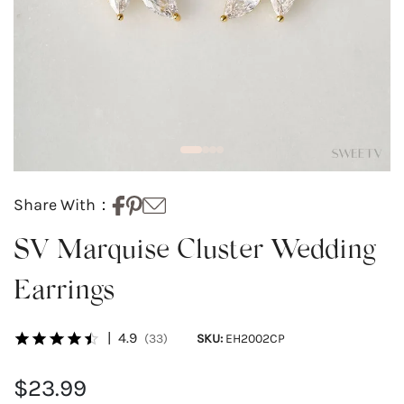
Share With：
SV Marquise Cluster Wedding
Earrings
|
4.9
(33)
SKU:
EH2002CP
$23.99