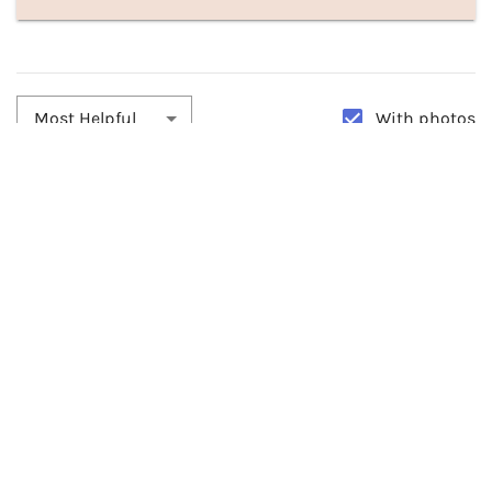
With photos
Most Helpful
By:
Nancy
Date:
10/28/2022
They Are Beautiful
Bought these about 2 months ago and still look brand new. Had so
many compliments. They look amazing absolutely love em...
0