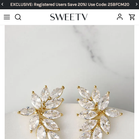
EXCLUSIVE: Registered Users Save 20%! Use Code: 25BFCM20