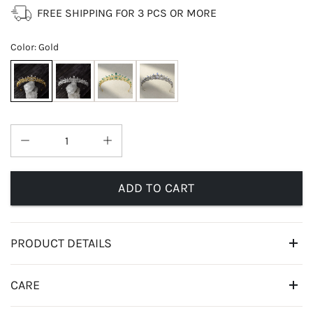
FREE SHIPPING FOR 3 PCS OR MORE
Color
:
Gold
ADD TO CART
PRODUCT DETAILS
CARE