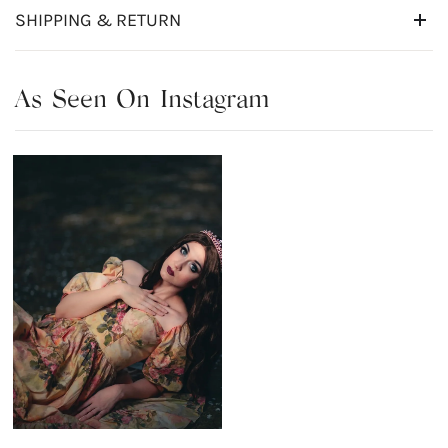
SHIPPING & RETURN
As Seen On Instagram