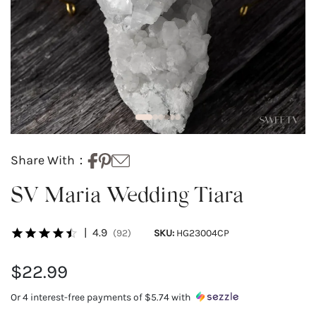
Share With：
SV Maria Wedding Tiara
|
4.9
(92)
SKU:
HG23004CP
$22.99
Or 4 interest-free payments of
$5.74
with