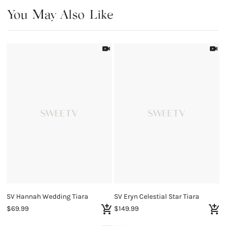
You May Also Like
SV Hannah Wedding Tiara
SV Eryn Celestial Star Tiara
$69.99
$149.99
$