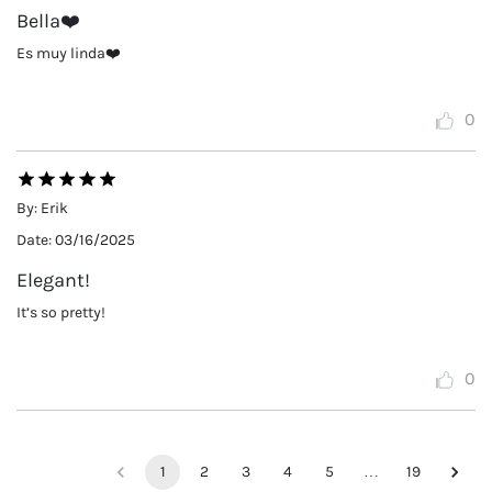
Bella❤️
Es muy linda❤️
0
By:
Erik
Date:
03/16/2025
Elegant!
It’s so pretty!
0
1
2
3
4
5
…
19