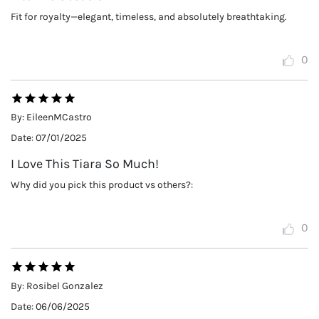
Fit for royalty—elegant, timeless, and absolutely breathtaking.
0
By:
EileenMCastro
Date:
07/01/2025
I Love This Tiara So Much!
Why did you pick this product vs others?:
0
By:
Rosibel Gonzalez
Date:
06/06/2025