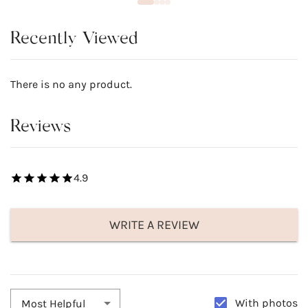
Recently Viewed
There is no any product.
Reviews
4.9
WRITE A REVIEW
With photos
Most Helpful