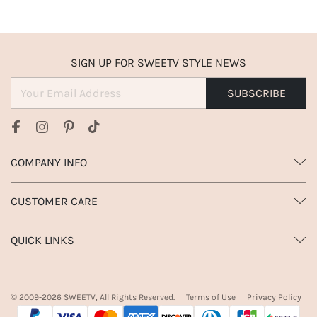
SIGN UP FOR SWEETV STYLE NEWS
SUBSCRIBE
COMPANY INFO
CUSTOMER CARE
QUICK LINKS
© 2009-
2026
SWEETV, All Rights Reserved.
Terms of Use
Privacy Policy