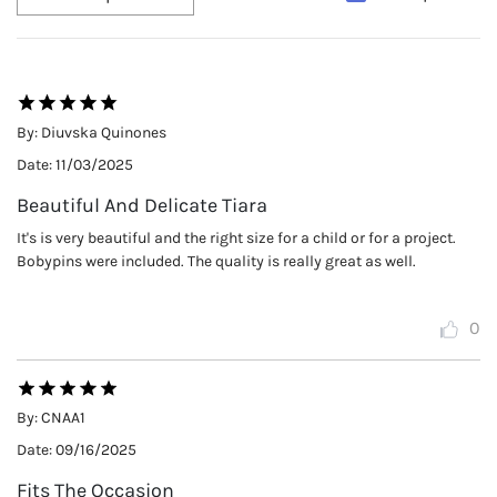
By:
Diuvska Quinones
Date:
11/03/2025
Beautiful And Delicate Tiara
It's is very beautiful and the right size for a child or for a project.
Bobypins were included. The quality is really great as well.
0
By:
CNAA1
Date:
09/16/2025
Fits The Occasion