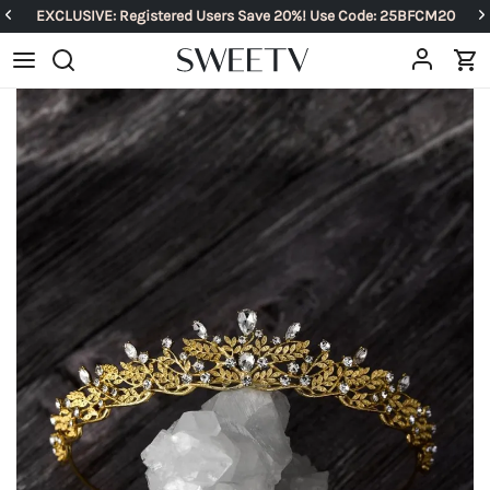
EXCLUSIVE: Registered Users Save 20%! Use Code: 25BFCM20