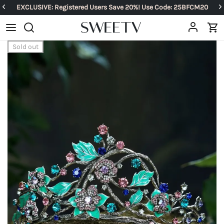
EXCLUSIVE: Registered Users Save 20%! Use Code: 25BFCM20
Sold out