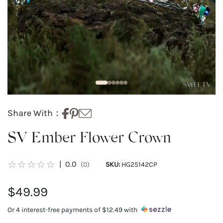
Share With：
SV Ember Flower Crown
|
0.0
(0)
SKU:
HG25142CP
$49.99
Or 4 interest-free payments of
$12.49
with