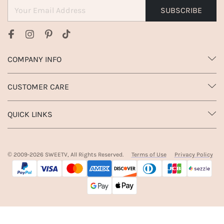
SUBSCRIBE
COMPANY INFO
CUSTOMER CARE
QUICK LINKS
© 2009-
2026
SWEETV, All Rights Reserved.
Terms of Use
Privacy Policy