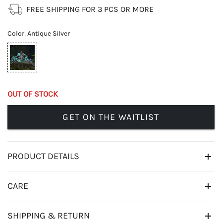
FREE SHIPPING FOR 3 PCS OR MORE
Color
:
Antique Silver
OUT OF STOCK
GET ON THE WAITLIST
PRODUCT DETAILS
CARE
SHIPPING & RETURN