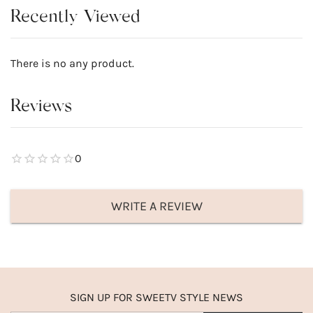
Recently Viewed
There is no any product.
Reviews
0
WRITE A REVIEW
SIGN UP FOR SWEETV STYLE NEWS