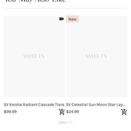
New
SV Keisha Radiant Cascade Tiara
SV Celestial Sun Moon Star Layered Necklace
S
$99.99
$24.99
$