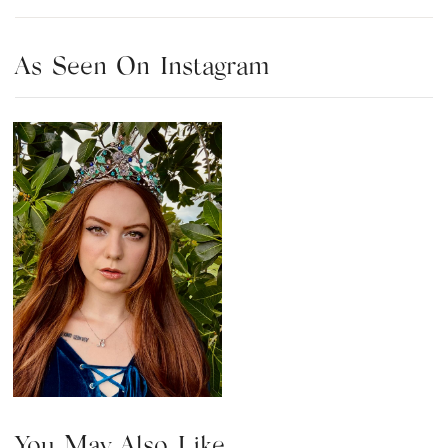
As Seen On Instagram
You May Also Like