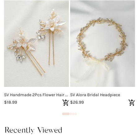
SV Handmade 2Pcs Flower Hair Pins
SV Alora Bridal Headpiece
$18.99
$26.99
$
Recently Viewed