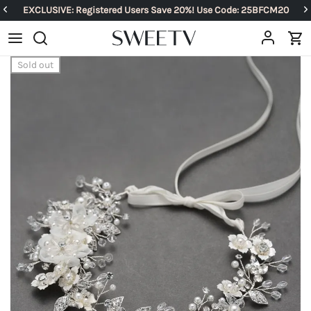
EXCLUSIVE: Registered Users Save 20%! Use Code: 25BFCM20
Sold out