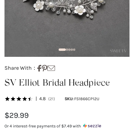
Share With：
SV Elliot Bridal Headpiece
|
4.8
(21)
SKU:
FS1866CP12U
$29.99
Or 4 interest-free payments of
$7.49
with