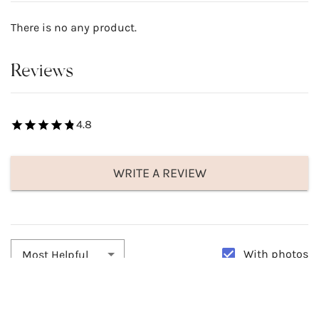
There is no any product.
Reviews
4.8
WRITE A REVIEW
With photos
Most Helpful