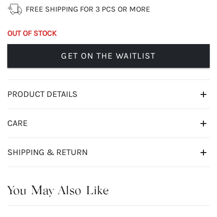
FREE SHIPPING FOR 3 PCS OR MORE
OUT OF STOCK
GET ON THE WAITLIST
PRODUCT DETAILS
CARE
SHIPPING & RETURN
You May Also Like