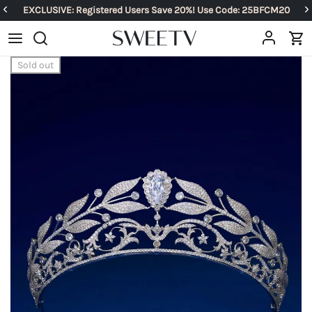
EXCLUSIVE: Registered Users Save 20%! Use Code: 25BFCM20
Sold out