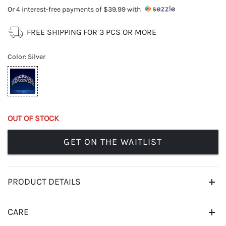
Or 4 interest-free payments of
$39.99
with
FREE SHIPPING FOR 3 PCS OR MORE
Color
:
Silver
OUT OF STOCK
GET ON THE WAITLIST
PRODUCT DETAILS
CARE