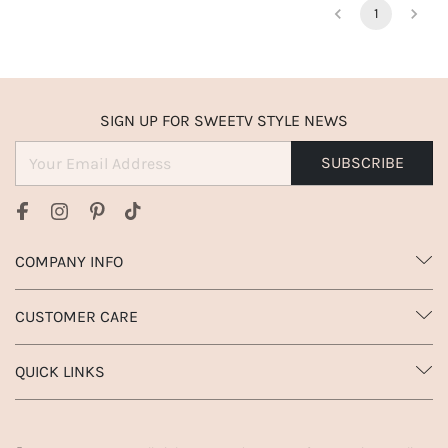
1
SIGN UP FOR SWEETV STYLE NEWS
SUBSCRIBE
COMPANY INFO
CUSTOMER CARE
QUICK LINKS