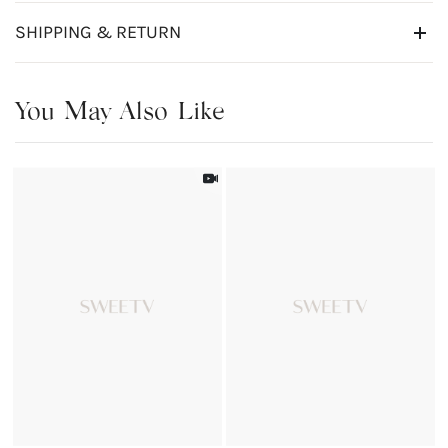
SHIPPING & RETURN
You May Also Like