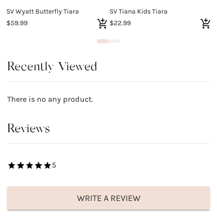
SV Wyatt Butterfly Tiara
SV Tiana Kids Tiara
S
$59.99
$22.99
$
Recently Viewed
There is no any product.
Reviews
5
WRITE A REVIEW