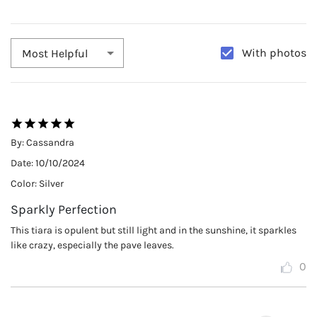
With photos
Most Helpful
By:
Cassandra
Date:
10/10/2024
Color:
Silver
Sparkly Perfection
This tiara is opulent but still light and in the sunshine, it sparkles
like crazy, especially the pave leaves.
0