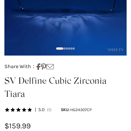
Share With：
SV Delfine Cubic Zirconia
Tiara
|
5.0
(1)
SKU:
HG24307CP
$159.99