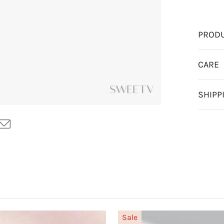
PRODU
CARE
SHIPP
Sale