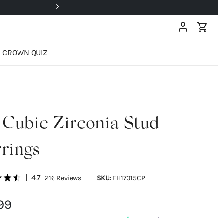
Super Deals Up To 40% OFF!
CROWN QUIZ
Cubic Zirconia Stud
rings
|
4.7
216
Reviews
SKU:
EH17015CP
99