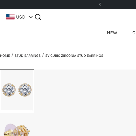
5%! Use Code: 25BFCM15
USD
NEW
C
/
/
HOME
STUD EARRINGS
SV CUBIC ZIRCONIA STUD EARRINGS