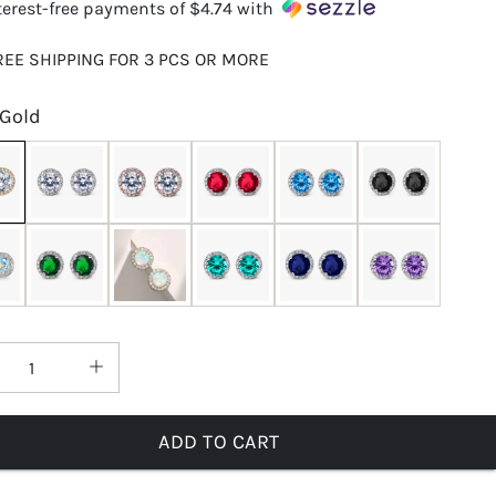
terest-free payments of
$4.74
with
REE SHIPPING FOR 3 PCS OR MORE
Gold
ADD TO CART