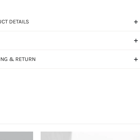
CT DETAILS
ING & RETURN