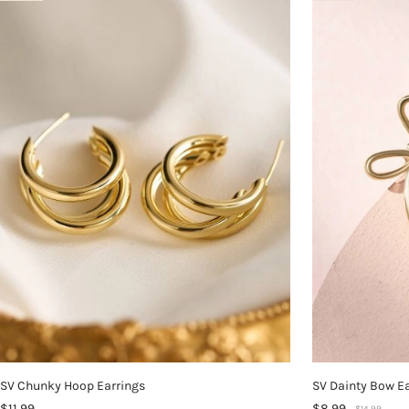
SV Chunky Hoop Earrings
SV Dainty Bow E
$11.99
$8.99
$14.99