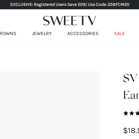
EXCLUSIVE: Registered Users Save 20%! Use Code: 25BFCM20
ROWNS
JEWELRY
ACCESSORIES
SALE
SV 
Ear
$18.