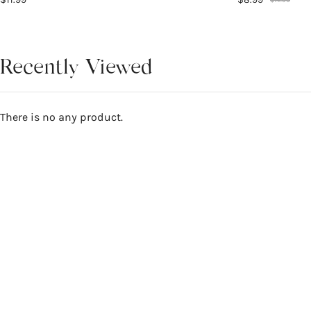
Recently Viewed
There is no any product.
Reviews
4.7
WRITE A REVIEW