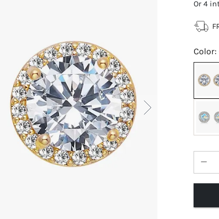
Or 4 in
F
Color
: