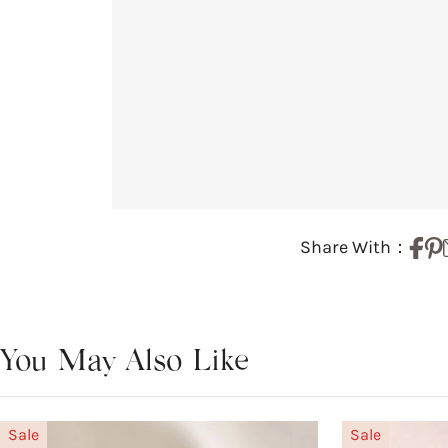
Share With：
You May Also Like
Sale
Sale