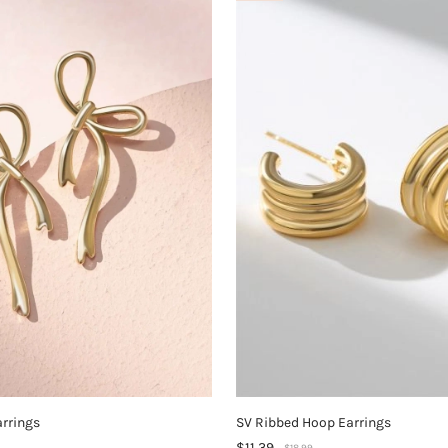
arrings
SV Ribbed Hoop Earrings
$11.39
$18.99