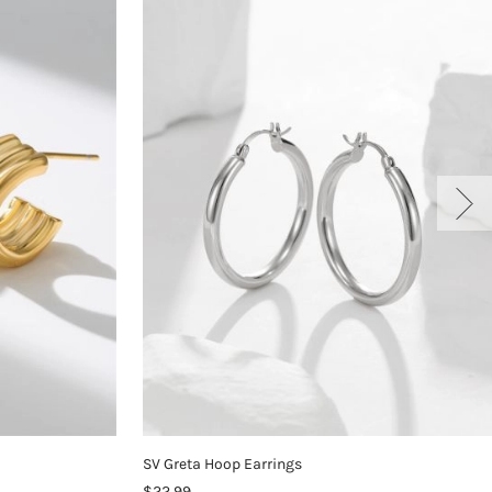
SV Greta Hoop Earrings
$22.99