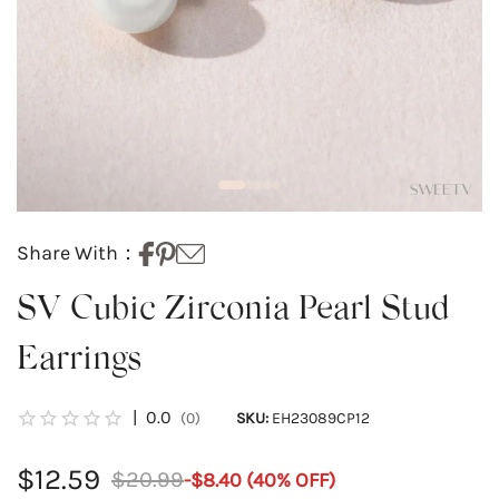
Share With：
SV Cubic Zirconia Pearl Stud
Earrings
|
0.0
(0)
SKU:
EH23089CP12
$12.59
$20.99
-
$8.40
(
40
% OFF)