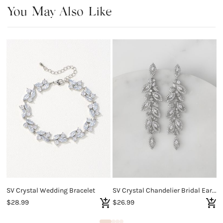
You May Also Like
SV Crystal Wedding Bracelet
SV Crystal Chandelier Bridal Earrings
S
$28.99
$26.99
$