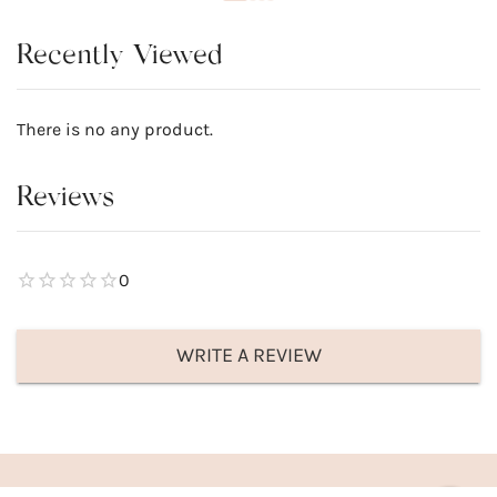
Recently Viewed
There is no any product.
Reviews
0
WRITE A REVIEW