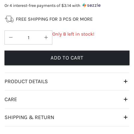
Or 4 interest-free payments of
$3.14
with
FREE SHIPPING FOR 3 PCS OR MORE
Only 8 left in stock!
ADD TO CART
PRODUCT DETAILS
CARE
SHIPPING & RETURN