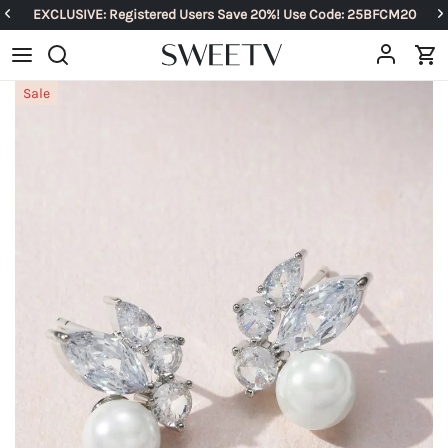
EXCLUSIVE: Registered Users Save 20%! Use Code: 25BFCM20
Sale