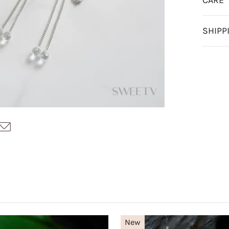
CARE
SHIPP
New