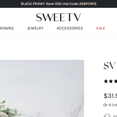
BLACK FRIDAY: Save 15%! Use Code: 25BFCM15
ROWNS
JEWELRY
ACCESSORIES
SALE
SV 
$31.
Or 4 in
F