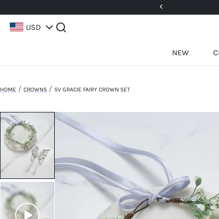
! No Code Needed.
Shop Now!
USD
NEW
C
/
/
HOME
CROWNS
SV GRACIE FAIRY CROWN SET