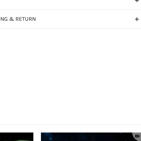
ING & RETURN