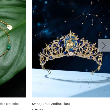
ded Bracelet
SV Aquarius Zodiac Tiara
$40.99