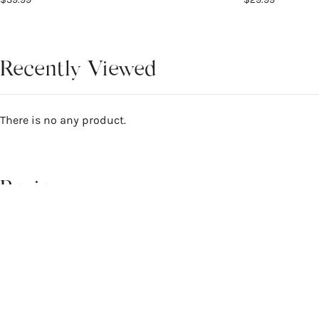
Recently Viewed
There is no any product.
Reviews
4.7
WRITE A REVIEW