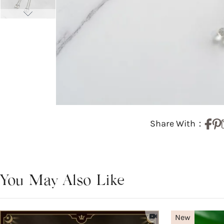
Share With：
You May Also Like
New