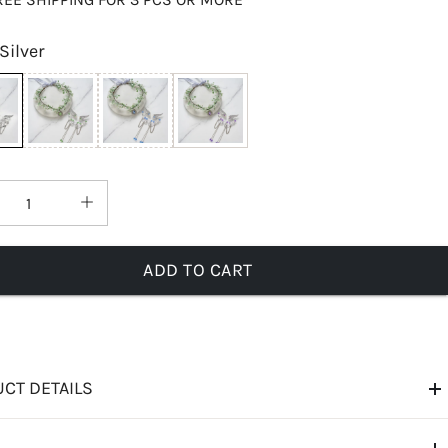
Silver
ADD TO CART
CT DETAILS