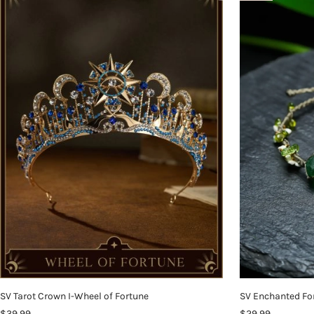
SV Tarot Crown I-Wheel of Fortune
SV Enchanted Fo
$39.99
$29.99