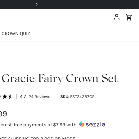
EXCLUSIVE: Registered Users 
CROWN QUIZ
Gracie Fairy Crown Set
|
4.7
24
Reviews
SKU:
FST24287CP
99
terest-free payments of
$7.99
with
REE SHIPPING FOR 3 PCS OR MORE