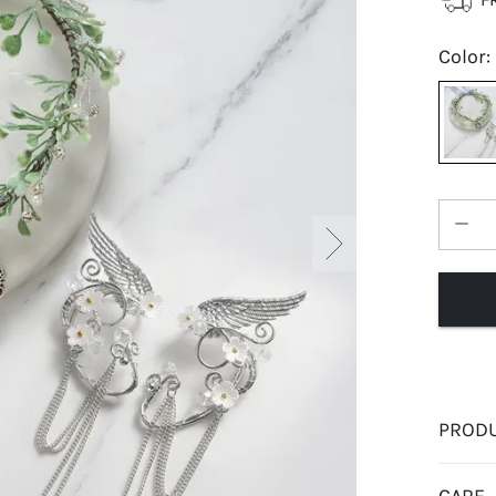
Color
:
PRODU