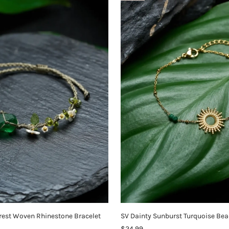
rest Woven Rhinestone Bracelet
SV Dainty Sunburst Turquoise Bea
$24.99