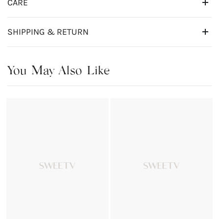
CARE
SHIPPING & RETURN
You May Also Like