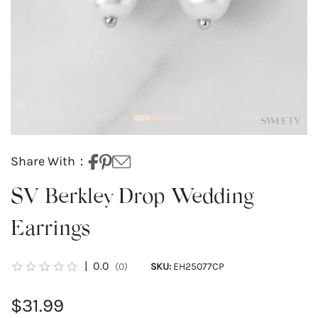
Share With：
SV Berkley Drop Wedding
Earrings
|
0.0
(0)
SKU:
EH25077CP
$31.99