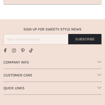
SIGN UP FOR SWEETV STYLE NEWS
SUBSCRIBE
COMPANY INFO
CUSTOMER CARE
QUICK LINKS