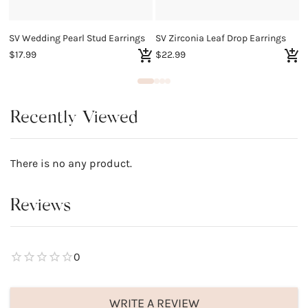
SV Wedding Pearl Stud Earrings
SV Zirconia Leaf Drop Earrings
S
$17.99
$22.99
$
Recently Viewed
There is no any product.
Reviews
0
WRITE A REVIEW