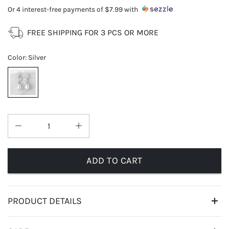
Or 4 interest-free payments of
$7.99
with
FREE SHIPPING FOR 3 PCS OR MORE
Color
:
Silver
ADD TO CART
PRODUCT DETAILS