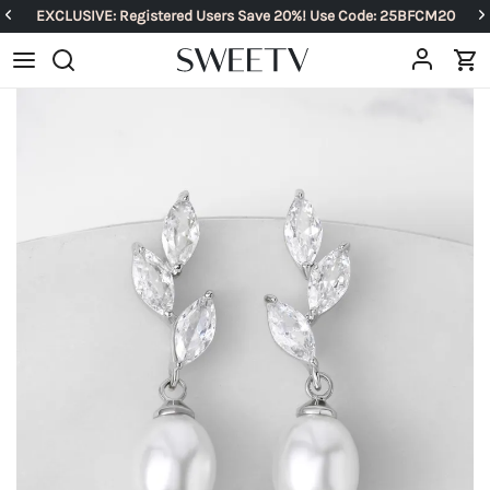
EXCLUSIVE: Registered Users Save 20%! Use Code: 25BFCM20