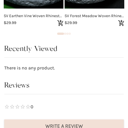
SV Earthen Vine Woven Rhinestone Bracelet
SV Forest Meadow Woven Rhinestone Bracelet
$29.99
$29.99
$
Recently Viewed
There is no any product.
Reviews
0
WRITE A REVIEW