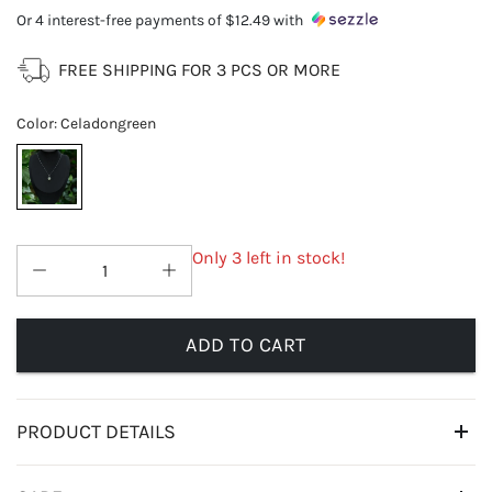
Or 4 interest-free payments of
$12.49
with
FREE SHIPPING FOR 3 PCS OR MORE
Color
:
Celadongreen
Only 3 left in stock!
ADD TO CART
PRODUCT DETAILS