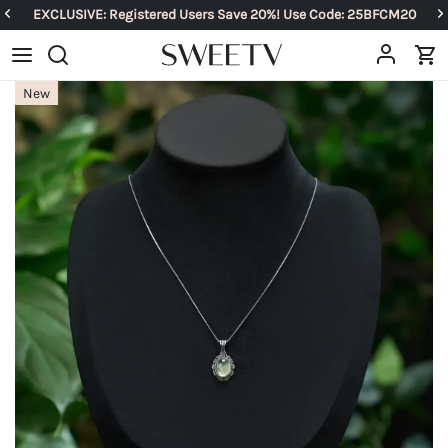
EXCLUSIVE: Registered Users Save 20%! Use Code: 25BFCM20
New