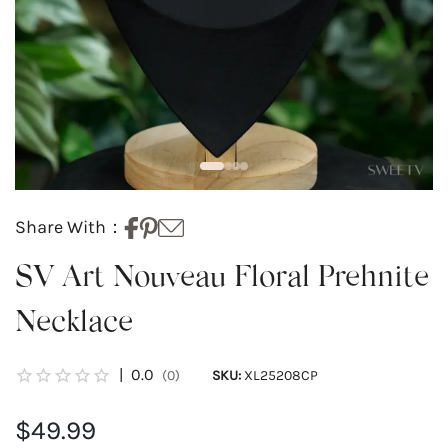
Share With：
SV Art Nouveau Floral Prehnite
Necklace
|
0.0
(0)
SKU:
XL25208CP
$49.99