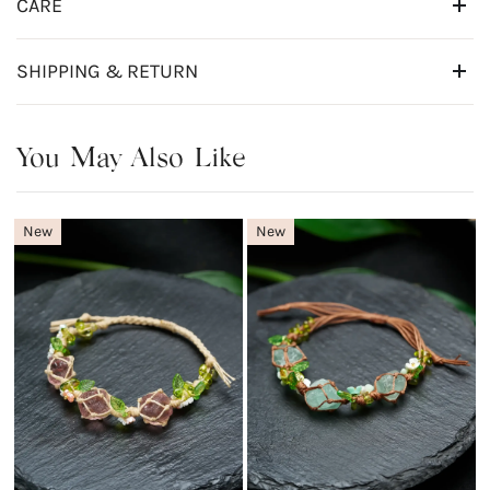
CARE
SHIPPING & RETURN
You May Also Like
New
New