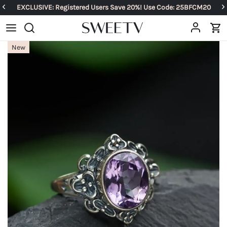
EXCLUSIVE: Registered Users Save 20%! Use Code: 25BFCM20
New