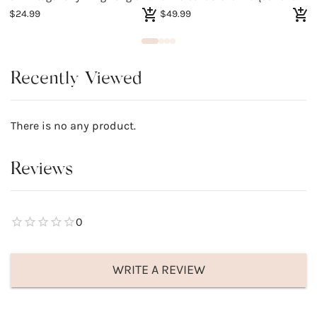
$24.99
$49.99
$
Recently Viewed
There is no any product.
Reviews
0
WRITE A REVIEW