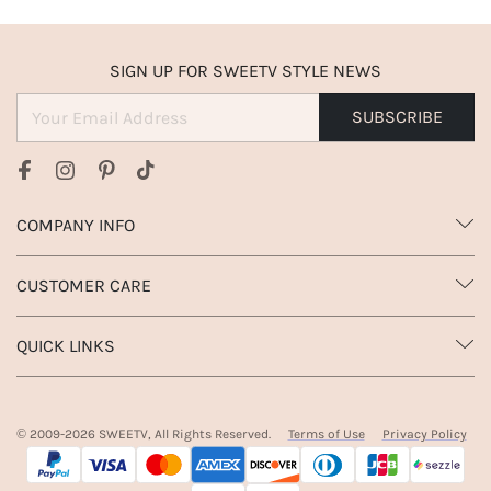
SIGN UP FOR SWEETV STYLE NEWS
SUBSCRIBE
COMPANY INFO
CUSTOMER CARE
QUICK LINKS
© 2009-
2026
SWEETV, All Rights Reserved.
Terms of Use
Privacy Policy