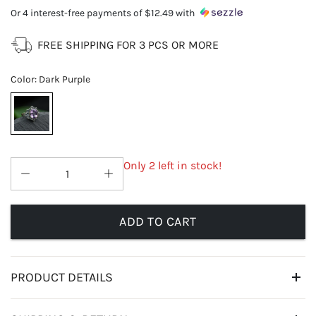
Or 4 interest-free payments of
$12.49
with
FREE SHIPPING FOR 3 PCS OR MORE
Color
:
Dark Purple
Only 2 left in stock!
ADD TO CART
PRODUCT DETAILS