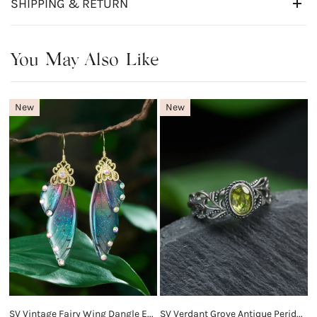
SHIPPING & RETURN
You May Also Like
New
New
SV Vintage Fairy Wing Dangle Earrings
SV Verdant Grove Antique Peridot Ring