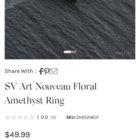
Share With：
SV Art Nouveau Floral
Amethyst Ring
|
0.0
(0)
SKU:
ZH25218CP
$49.99