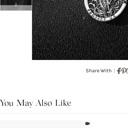
Share With：
You May Also Like