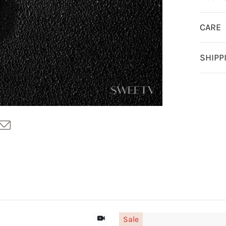
CARE
SHIPP
Sale