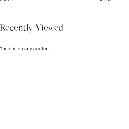
Recently Viewed
There is no any product.
Reviews
0
WRITE A REVIEW