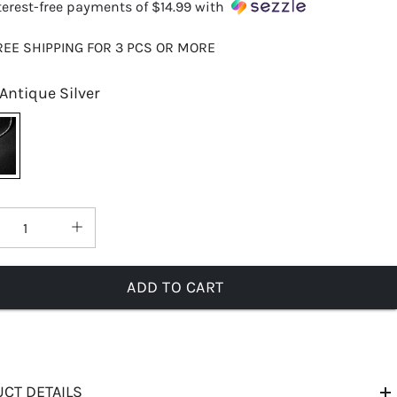
terest-free payments of
$14.99
with
REE SHIPPING FOR 3 PCS OR MORE
Antique Silver
ADD TO CART
CT DETAILS