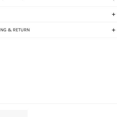
ING & RETURN