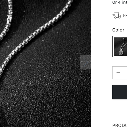
Or 4 in
F
Color
:
PRODU