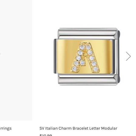
arrings
SV Italian Charm Bracelet Letter Modular
$10.99