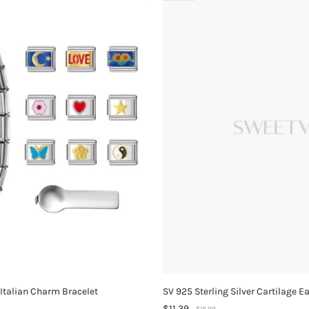
 Italian Charm Bracelet
SV 925 Sterling Silver Cartilage E
$11.39
$18.99