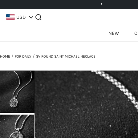
5%! Use Code: 25BFCM15
USD
NEW
C
/
/
HOME
FOR DAILY
SV ROUND SAINT MICHAEL NECLACE