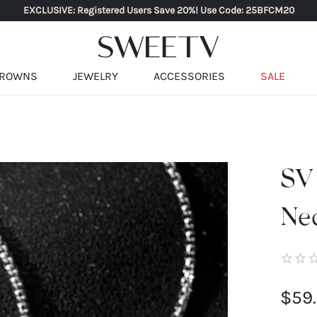
EXCLUSIVE: Registered Users Save 20%! Use Code: 25BFCM20
ROWNS
JEWELRY
ACCESSORIES
SALE
SV
Ne
$59