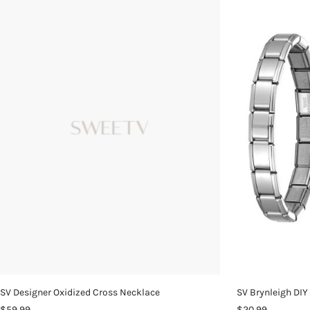
SV Designer Oxidized Cross Necklace
SV Brynleigh DIY
$59.99
$20.99