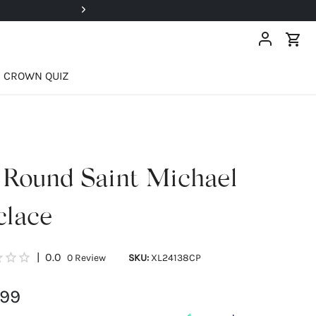
Super Deals Up To 40% OFF!
CROWN QUIZ
 Round Saint Michael
clace
|
0.0
0
Review
SKU:
XL24138CP
.99