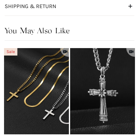
SHIPPING & RETURN
You May Also Like
Sale