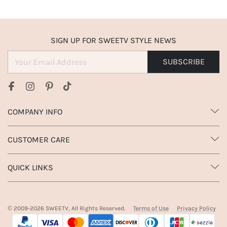
SIGN UP FOR SWEETV STYLE NEWS
SUBSCRIBE
COMPANY INFO
CUSTOMER CARE
QUICK LINKS
© 2009-
2026
SWEETV, All Rights Reserved.
Terms of Use
Privacy Policy