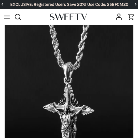
EXCLUSIVE: Registered Users Save 20%! Use Code: 25BFCM20