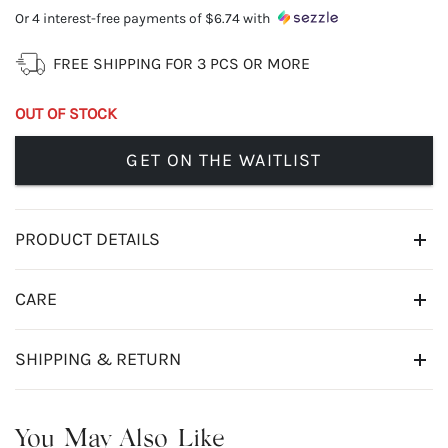
Or 4 interest-free payments of
$6.74
with
FREE SHIPPING FOR 3 PCS OR MORE
OUT OF STOCK
GET ON THE WAITLIST
PRODUCT DETAILS
CARE
SHIPPING & RETURN
You May Also Like