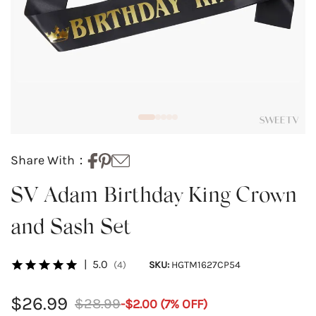
Share With：
SV Adam Birthday King Crown
and Sash Set
|
5.0
(4)
SKU:
HGTM1627CP54
$26.99
$28.99
-
$2.00
(
7
% OFF)