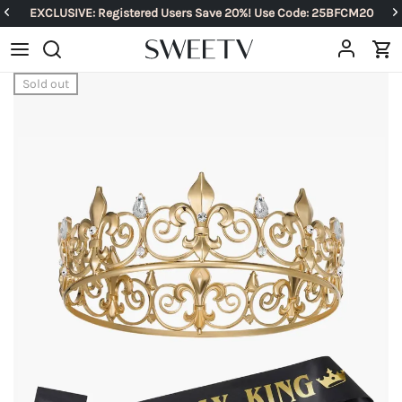
EXCLUSIVE: Registered Users Save 20%! Use Code: 25BFCM20
Sold out