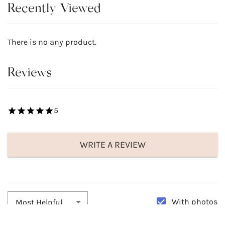
Recently Viewed
There is no any product.
Reviews
5
WRITE A REVIEW
With photos
Most Helpful