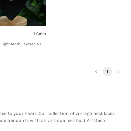
1 Color
SV Mystic Twilight Moth Layered Necklace
1
ose to your heart. Our collection of vintage necklaces
de pendants with an antique feel, bold Art Deco