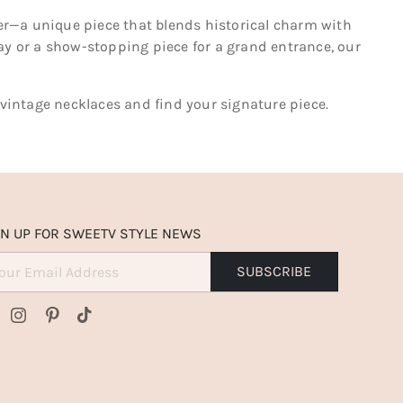
rter—a unique piece that blends historical charm with
day or a show-stopping piece for a grand entrance, our
 vintage necklaces and find your signature piece.
GN UP FOR SWEETV STYLE NEWS
SUBSCRIBE