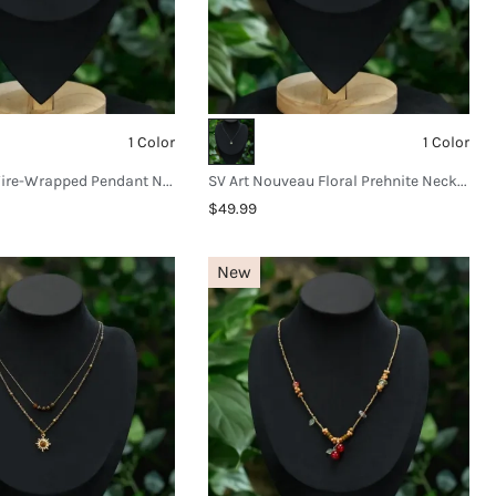
1 Color
1 Color
SV Crystal Wire-Wrapped Pendant Necklace
SV Art Nouveau Floral Prehnite Necklace
$49.99
New