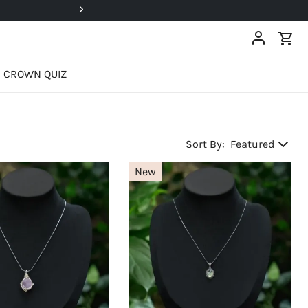
Super Deals Up To 40% OFF!
CROWN QUIZ
Sort By:
Featured
New