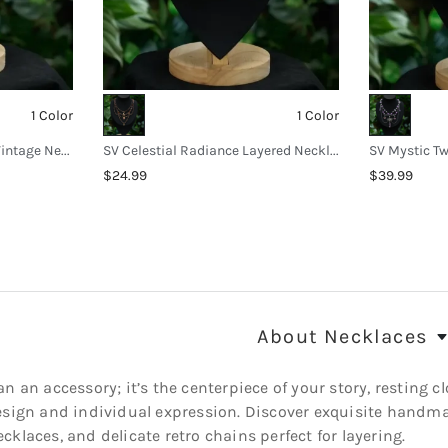
1 Color
1 Color
SV Sunburst Green Stone Vintage Necklace
SV Celestial Radiance Layered Necklace
$24.99
$39.99
About
Necklaces
n an accessory; it’s the centerpiece of your story, resting cl
esign and individual expression. Discover exquisite handma
klaces, and delicate retro chains perfect for layering.