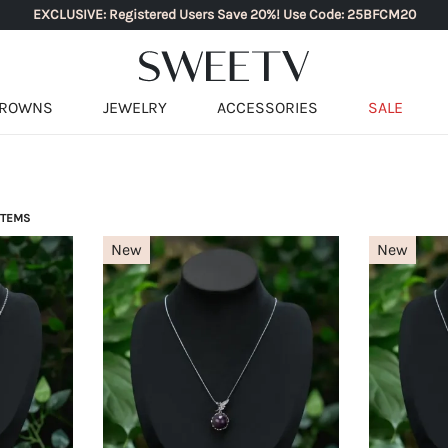
EXCLUSIVE: Registered Users Save 20%! Use Code: 25BFCM20
ROWNS
JEWELRY
ACCESSORIES
SALE
 ITEMS
New
New