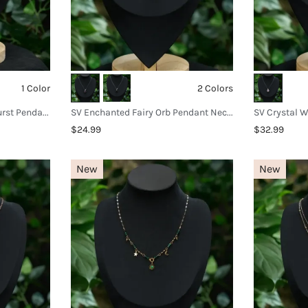
1 Color
2 Colors
SV Mystic Amethyst Sunburst Pendant Necklace
SV Enchanted Fairy Orb Pendant Necklace
$24.99
$32.99
New
New