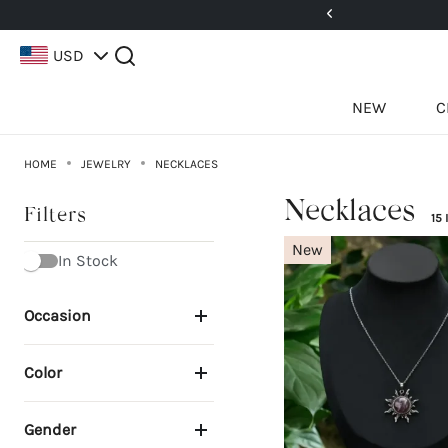
5%! Use Code: 25BFCM15
USD
NEW
C
HOME
JEWELRY
NECKLACES
Necklaces
Filters
15
New
In Stock
Occasion
Color
Gender