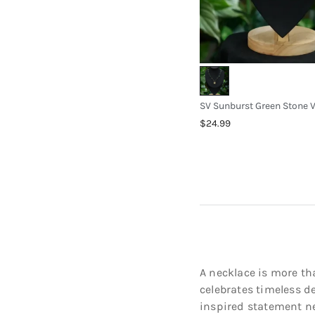
$24.99
A necklace is more tha
celebrates timeless d
inspired statement nec