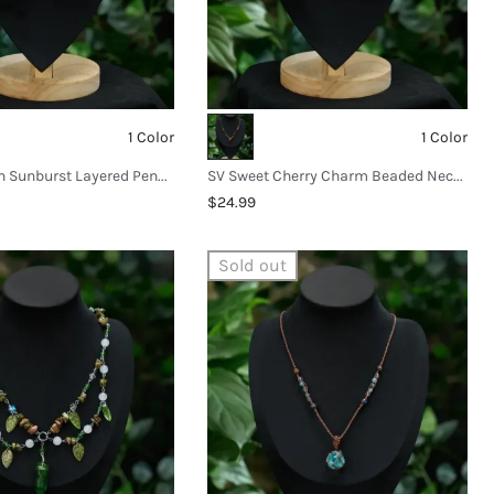
1 Color
1 Color
SV Bohemian Sunburst Layered Pendant Necklace
SV Sweet Cherry Charm Beaded Necklace
$24.99
Sold out