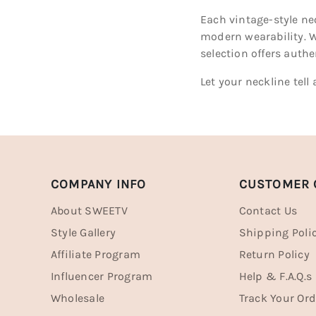
Each vintage-style ne
modern wearability. W
selection offers auth
Let your neckline tel
COMPANY INFO
CUSTOMER 
About SWEETV
Contact Us
Style Gallery
Shipping Poli
Affiliate Program
Return Policy
Influencer Program
Help & F.A.Q.s
Wholesale
Track Your Ord