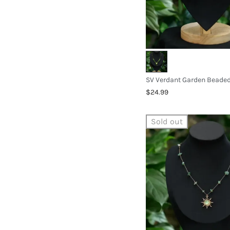
$24.99
Sold out