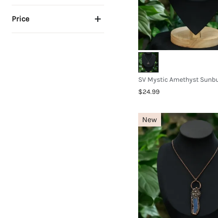
Price
$24.99
New