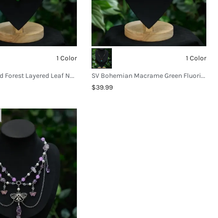
1 Color
1 Color
SV Enchanted Forest Layered Leaf Necklace
SV Bohemian Macrame Green Fluorite Necklace
$39.99