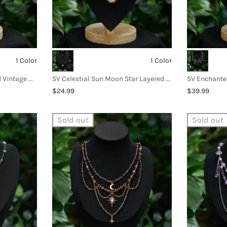
1 Color
1 Color
SV Verdant Garden Beaded Vintage Necklace
SV Celestial Sun Moon Star Layered Necklace
$24.99
$39.99
Sold out
Sold out