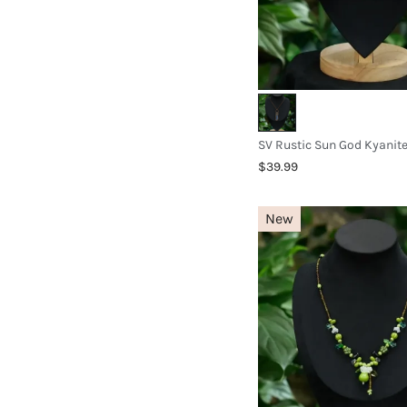
SV Rustic Sun God Kyanit
$39.99
New