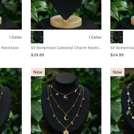
1 Color
1 Color
e Necklace
SV Bohemian Celestial Charm Necklace
$39.99
$24.99
New
New