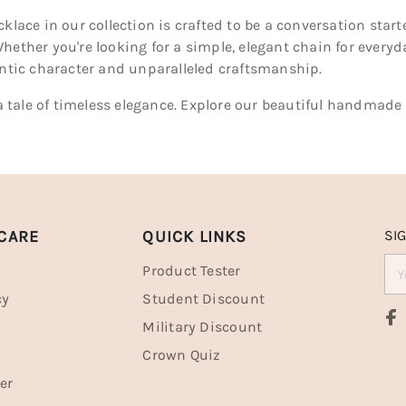
cklace in our collection is crafted to be a conversation sta
hether you're looking for a simple, elegant chain for every
entic character and unparalleled craftsmanship.
l a tale of timeless elegance. Explore our beautiful handmade
CARE
QUICK LINKS
SI
Product Tester
cy
Student Discount
Military Discount
Crown Quiz
er