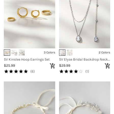
3 Colors
2 Colors
SV Kinslee Hoop Earrings Set
SV Elyse Bridal Backdrop Necklace
$25.99
$29.99
(6)
(1)