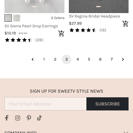
SV Regina Bridal Headpiece
2 Colors
$27.99
SV Sierra Pearl Drop Earrings
(16)
$10.19
$16.99
(28)
1
2
3
4
5
6
7
SIGN UP FOR SWEETV STYLE NEWS
SUBSCRIBE
COMPANY INFO