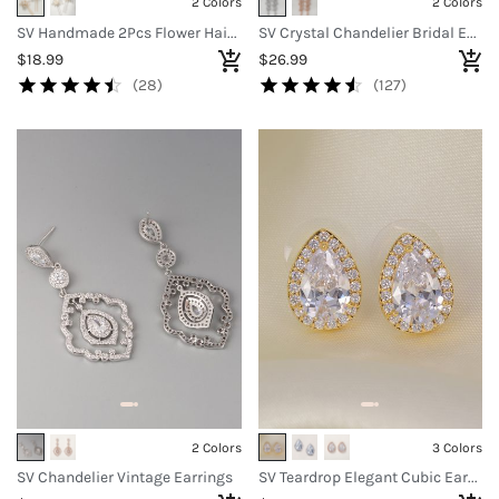
2 Colors
2 Colors
SV Handmade 2Pcs Flower Hair Pins
SV Crystal Chandelier Bridal Earrings
$18.99
$26.99
(28)
(127)
2 Colors
3 Colors
SV Chandelier Vintage Earrings
SV Teardrop Elegant Cubic Earrings