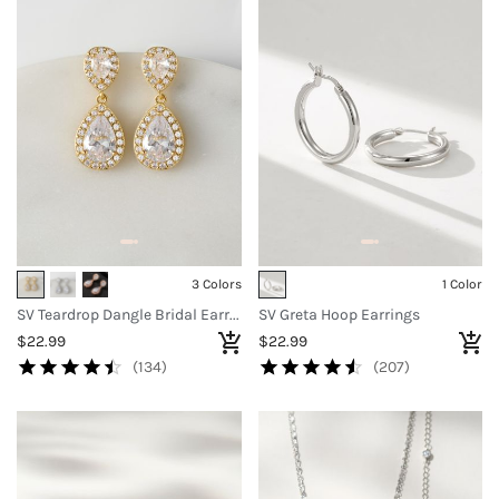
3 Colors
1 Color
SV Teardrop Dangle Bridal Earrings
SV Greta Hoop Earrings
$22.99
$22.99
(134)
(207)