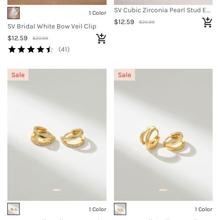
SV Cubic Zirconia Pearl Stud Earrings
1 Color
$12.59
$20.99
SV Bridal White Bow Veil Clip
$12.59
$20.99
(41)
Sale
Sale
1 Color
1 Color