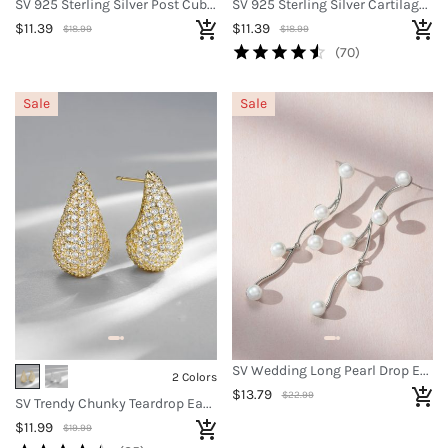
SV 925 Sterling Silver Post Cubic Zirconia Earrings
SV 925 Sterling Silver Cartilage Earrings
$11.39
$11.39
$18.99
$18.99
(70)
Sale
Sale
SV Wedding Long Pearl Drop Earrings
2 Colors
$13.79
$22.99
SV Trendy Chunky Teardrop Earrings
$11.99
$19.99