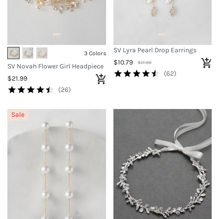
SV Lyra Pearl Drop Earrings
3 Colors
$10.79
$17.99
SV Novah Flower Girl Headpiece
(62)
$21.99
(26)
Sale