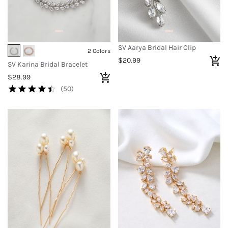
SV Aarya Bridal Hair Clip
2 Colors
$20.99
SV Karina Bridal Bracelet
$28.99
(50)