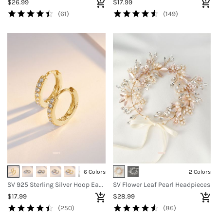
$26.99
$17.99
(61)
(149)
6 Colors
2 Colors
SV 925 Sterling Silver Hoop Earrings
SV Flower Leaf Pearl Headpieces
$17.99
$28.99
(250)
(86)