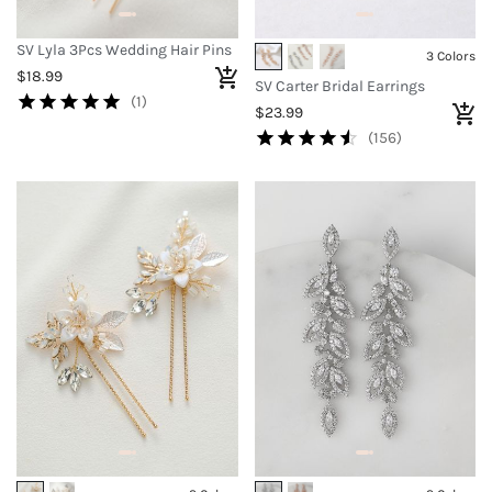
SV Lyla 3Pcs Wedding Hair Pins
3 Colors
$18.99
SV Carter Bridal Earrings
(1)
$23.99
(156)