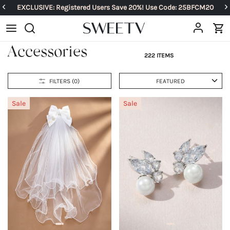
EXCLUSIVE: Registered Users Save 20%! Use Code: 25BFCM20
Accessories
222 ITEMS
FILTERS (
0
)
FEATURED
Sale
Sale