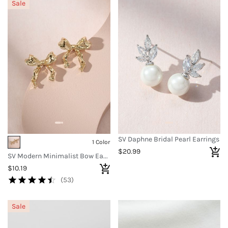
Sale
SV Daphne Bridal Pearl Earrings
1 Color
$20.99
SV Modern Minimalist Bow Earrings
$10.19
(53)
Sale