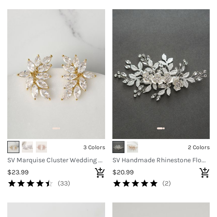
3 Colors
2 Colors
SV Marquise Cluster Wedding Earrings
SV Handmade Rhinestone Flower Clip
$23.99
$20.99
(33)
(2)