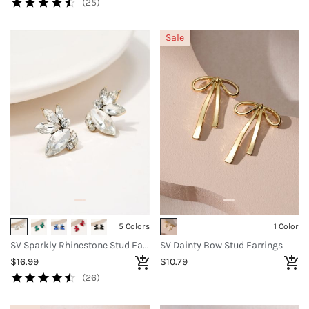
(25)
Sale
5 Colors
1 Color
SV Sparkly Rhinestone Stud Earrings
SV Dainty Bow Stud Earrings
$16.99
$10.79
(26)