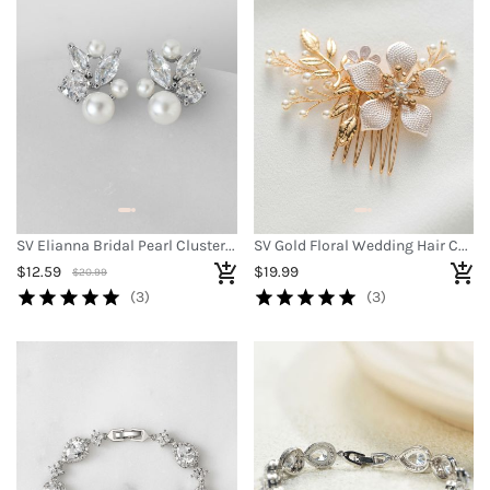
SV Elianna Bridal Pearl Cluster Earrings
SV Gold Floral Wedding Hair Comb
$12.59
$19.99
$20.99
(3)
(3)