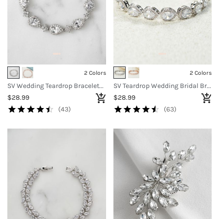
2 Colors
2 Colors
SV Wedding Teardrop Bracelets for Brides Bridesmaids
SV Teardrop Wedding Bridal Bracelets
$28.99
$28.99
(43)
(63)