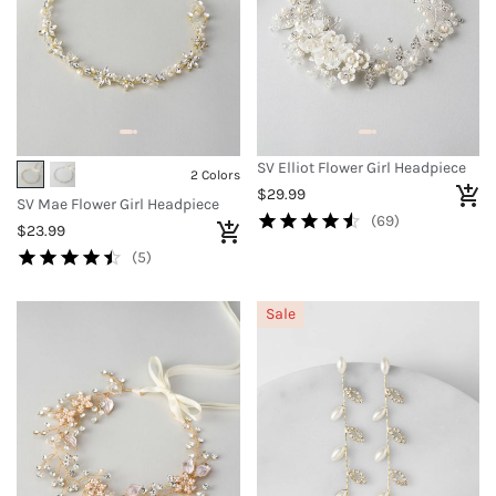
SV Elliot Flower Girl Headpiece
2 Colors
$29.99
SV Mae Flower Girl Headpiece
(69)
$23.99
(5)
Sale